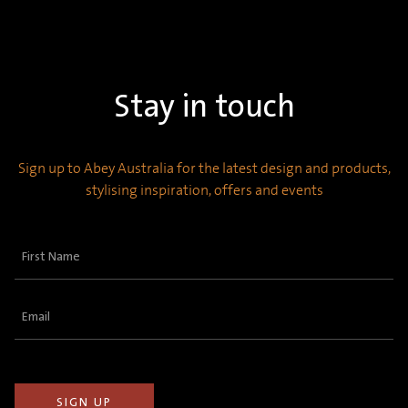
Stay in touch
Sign up to Abey Australia for the latest design and products,
stylising inspiration, offers and events
First
Name
(Required)
Email
(Required)