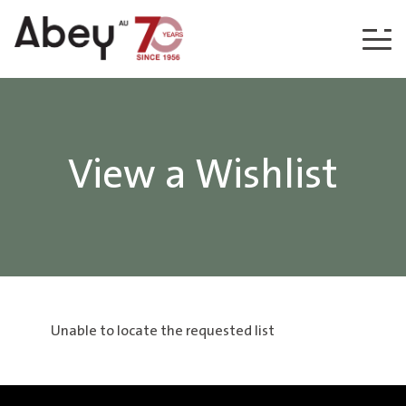
Skip to content
View a Wishlist
Unable to locate the requested list