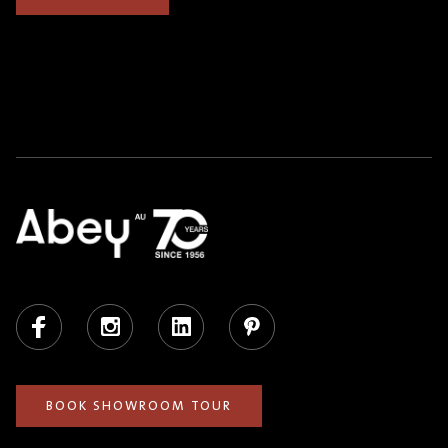
Facebook
Instagram
LinkedIn
Pinterest
BOOK SHOWROOM TOUR