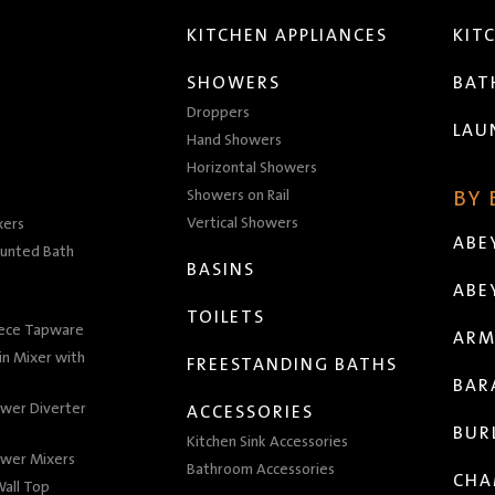
KITCHEN APPLIANCES
KIT
SHOWERS
BA
Droppers
LAU
Hand Showers
Horizontal Showers
Showers on Rail
BY
Vertical Showers
xers
ABE
unted Bath
BASINS
ABE
TOILETS
iece Tapware
ARM
n Mixer with
FREESTANDING BATHS
BAR
wer Diverter
ACCESSORIES
BUR
Kitchen Sink Accessories
wer Mixers
Bathroom Accessories
CHA
all Top