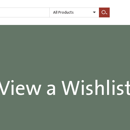
All Products
Search
View a Wishlis