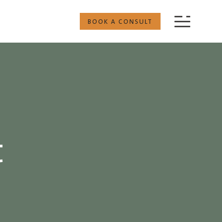
BOOK A CONSULT
t