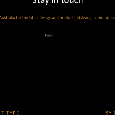
Stay in touch
ustralia for the latest design and products, stylising inspiration,
Email
(Required)
T TYPE
BY