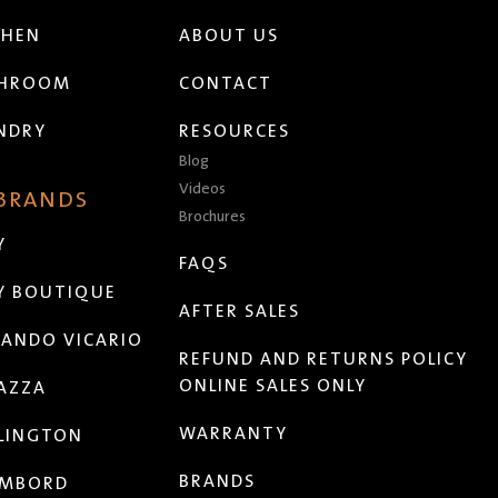
CHEN
ABOUT US
THROOM
CONTACT
NDRY
RESOURCES
Blog
Videos
 BRANDS
Brochures
Y
FAQS
Y BOUTIQUE
AFTER SALES
ANDO VICARIO
REFUND AND RETURNS POLICY
ONLINE SALES ONLY
AZZA
WARRANTY
LINGTON
BRANDS
MBORD