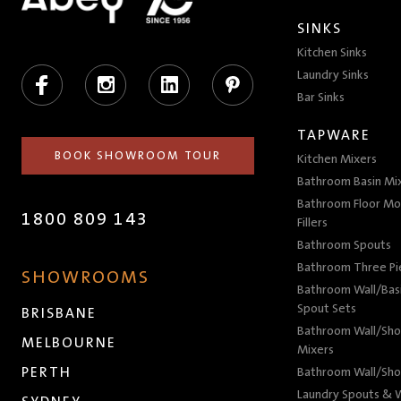
SINKS
Kitchen Sinks
Facebook
Instagram
LinkedIn
Pinterest
Laundry Sinks
Bar Sinks
TAPWARE
BOOK SHOWROOM TOUR
Kitchen Mixers
Bathroom Basin Mi
Bathroom Floor Mo
1800 809 143
Fillers
Bathroom Spouts
Bathroom Three P
SHOWROOMS
Bathroom Wall/Basi
Spout Sets
BRISBANE
Bathroom Wall/Sho
MELBOURNE
Mixers
PERTH
Bathroom Wall/Sho
Laundry Spouts & W