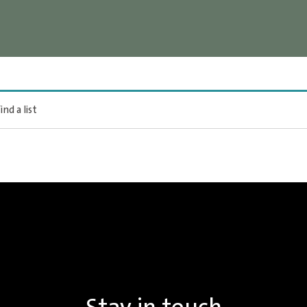
ind a list