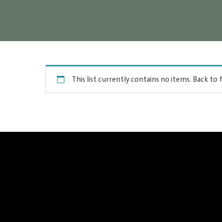
This list currently contains no items.
Back to f