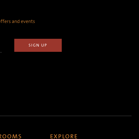
 offers and events
 ROOMS
EXPLORE