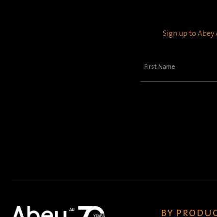
Sign up to Abey A
First
Name
(Required)
BY PRODUC