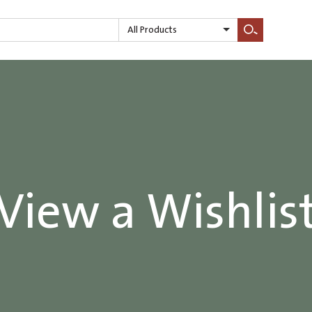
All Products
Search
View a Wishlis