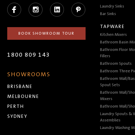
Facebook
Instagram
LinkedIn
Pinterest
Laundry Sinks
Bar Sinks
TAPWARE
BOOK SHOWROOM TOUR
Kitchen Mixers
Bathroom Basin Mi
Bathroom Floor Mo
1800 809 143
Fillers
Bathroom Spouts
Bathroom Three P
SHOWROOMS
Bathroom Wall/Basi
Spout Sets
BRISBANE
Bathroom Wall/Sho
MELBOURNE
Mixers
PERTH
Bathroom Wall/Sho
Laundry Spouts & W
SYDNEY
Assemblies
Laundry Washing M