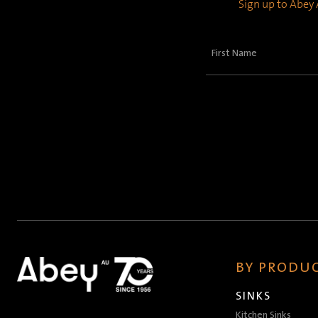
Sign up to Abey A
First
Name
(Required)
BY PRODUC
SINKS
Kitchen Sinks