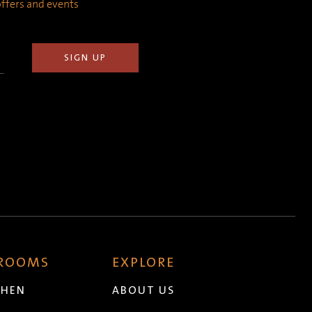
 offers and events
 ROOMS
EXPLORE
CHEN
ABOUT US