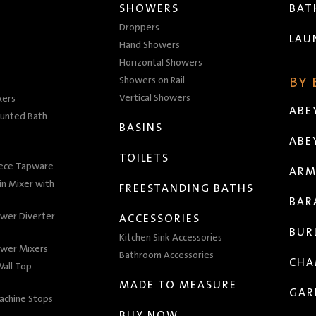
SHOWERS
BA
Droppers
LAU
Hand Showers
Horizontal Showers
Showers on Rail
BY
Vertical Showers
xers
ABE
unted Bath
BASINS
ABE
TOILETS
iece Tapware
ARM
n Mixer with
FREESTANDING BATHS
BAR
wer Diverter
ACCESSORIES
BUR
Kitchen Sink Accessories
wer Mixers
Bathroom Accessories
CHA
all Top
MADE TO MEASURE
GAR
achine Stops
BUY NOW