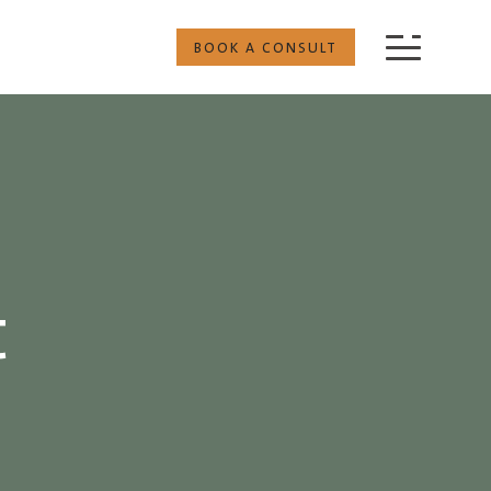
BOOK A CONSULT
t