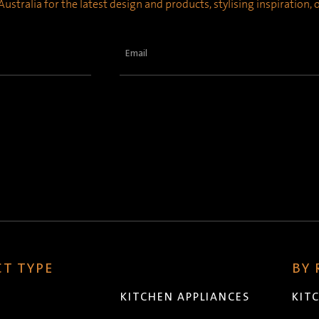
ustralia for the latest design and products, stylising inspiration,
Email
(Required)
T TYPE
BY
KITCHEN APPLIANCES
KIT