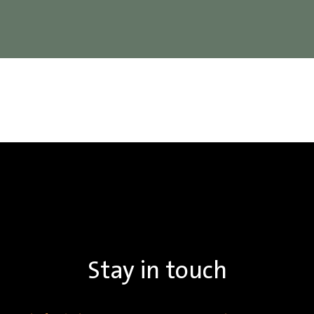
Stay in touch