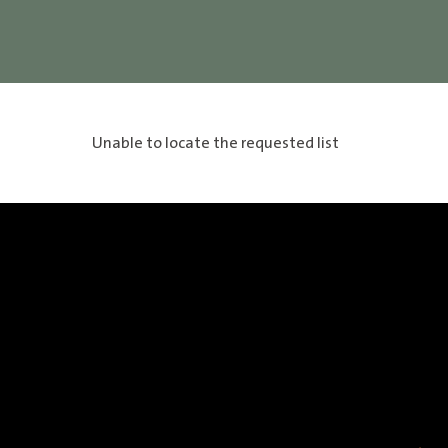
Unable to locate the requested list