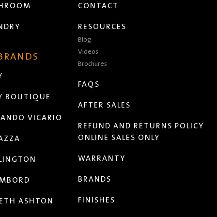
THROOM
CONTACT
NDRY
RESOURCES
Blog
Videos
 BRANDS
Brochures
Y
FAQS
Y BOUTIQUE
AFTER SALES
ANDO VICARIO
REFUND AND RETURNS POLICY
ONLINE SALES ONLY
AZZA
WARRANTY
LINGTON
BRANDS
MBORD
FINISHES
ETH ASHTON