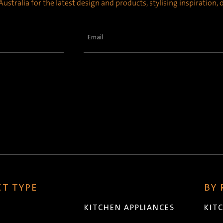
ustralia for the latest design and products, stylising inspiration,
Email
(Required)
T TYPE
BY
KITCHEN APPLIANCES
KIT