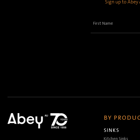
Sign up to Abey A
First
Name
(Required)
BY PRODUC
SINKS
Kitchen Sinks