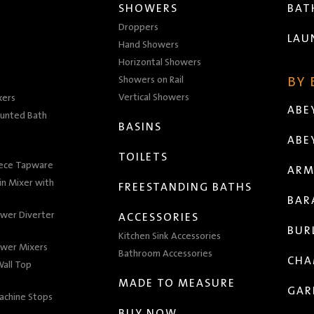
SHOWERS
BA
Droppers
LAU
Hand Showers
Horizontal Showers
Showers on Rail
BY
Vertical Showers
xers
ABE
unted Bath
BASINS
ABE
TOILETS
iece Tapware
ARM
n Mixer with
FREESTANDING BATHS
BAR
wer Diverter
ACCESSORIES
BUR
Kitchen Sink Accessories
wer Mixers
Bathroom Accessories
CHA
all Top
MADE TO MEASURE
GAR
achine Stops
BUY NOW