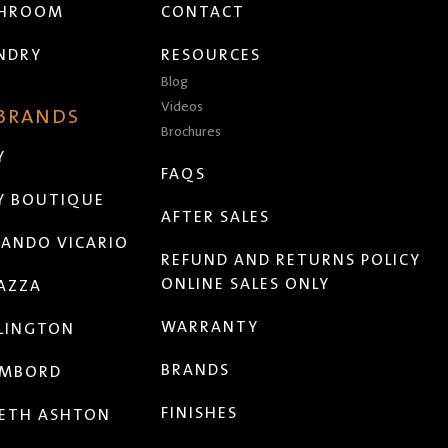
THROOM
CONTACT
NDRY
RESOURCES
Blog
Videos
 BRANDS
Brochures
Y
FAQS
Y BOUTIQUE
AFTER SALES
ANDO VICARIO
REFUND AND RETURNS POLICY
ONLINE SALES ONLY
AZZA
WARRANTY
LINGTON
BRANDS
MBORD
FINISHES
ETH ASHTON