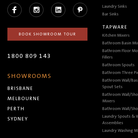
Facebook
Instagram
LinkedIn
Pinterest
Laundry Sinks
Bar Sinks
TAPWARE
BOOK SHOWROOM TOUR
Kitchen Mixers
Bathroom Basin Mi
Bathroom Floor Mo
1800 809 143
Fillers
Bathroom Spouts
Bathroom Three P
SHOWROOMS
Bathroom Wall/Basi
Spout Sets
BRISBANE
Bathroom Wall/Sho
MELBOURNE
Mixers
PERTH
Bathroom Wall/Sho
Laundry Spouts & W
SYDNEY
Assemblies
Laundry Washing M