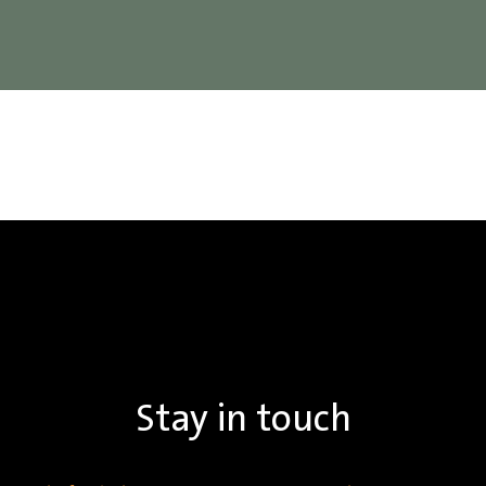
Stay in touch