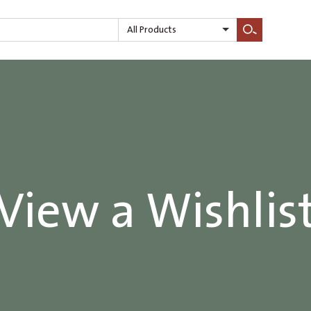
All Products
Search
View a Wishlis