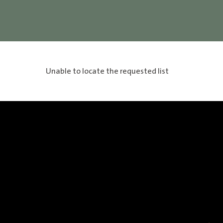
Unable to locate the requested list