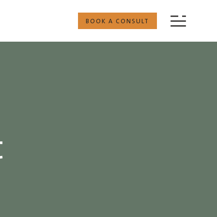
BOOK A CONSULT
t