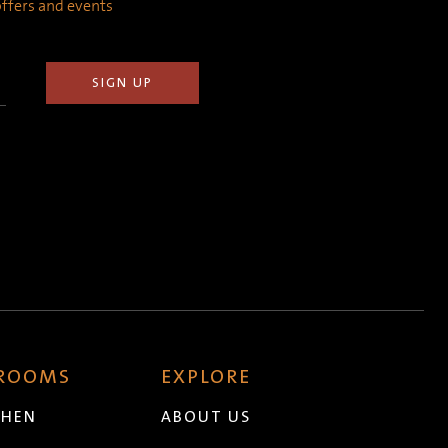
 offers and events
 ROOMS
EXPLORE
CHEN
ABOUT US