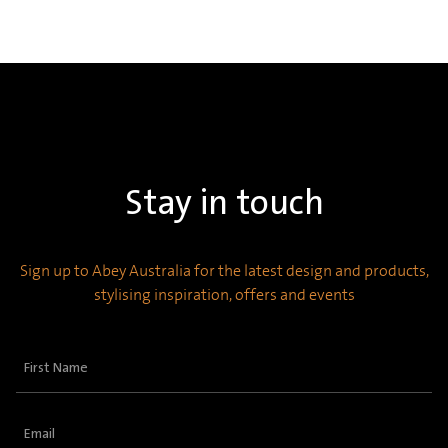
Stay in touch
Sign up to Abey Australia for the latest design and products,
stylising inspiration, offers and events
First
Name
(Required)
Email