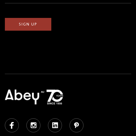
(Required)
Facebook
Instagram
LinkedIn
Pinterest