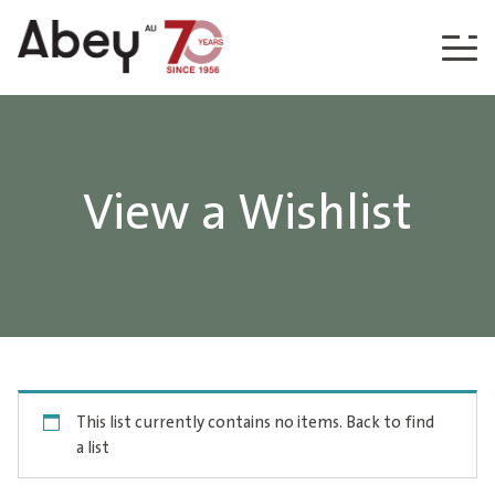
Skip to content
View a Wishlist
This list currently contains no items.
Back to find
a list