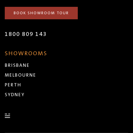
BOOK SHOWROOM TOUR
1800 809 143
SHOWROOMS
BRISBANE
MELBOURNE
PERTH
SYDNEY