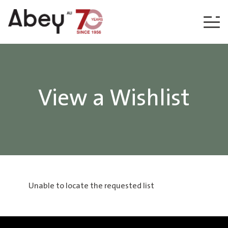
Skip to content
View a Wishlist
Unable to locate the requested list