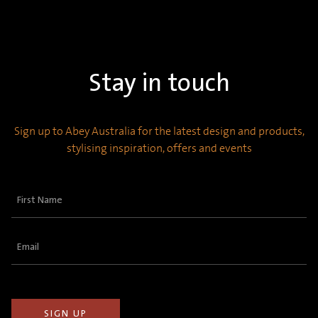
Stay in touch
Sign up to Abey Australia for the latest design and products,
stylising inspiration, offers and events
First
Name
(Required)
Email
(Required)