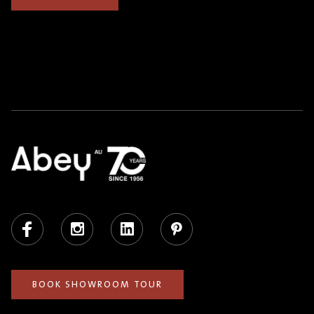
Facebook
Instagram
LinkedIn
Pinterest
BOOK SHOWROOM TOUR