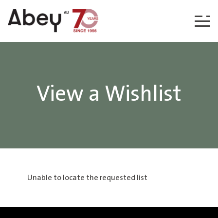
Skip to content
View a Wishlist
Unable to locate the requested list