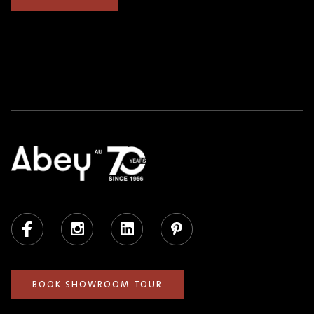
Facebook
Instagram
LinkedIn
Pinterest
BOOK SHOWROOM TOUR