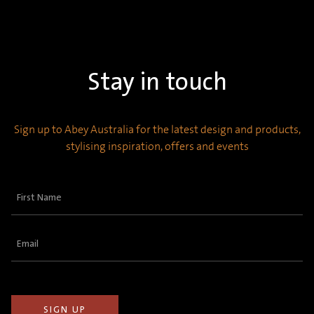
Stay in touch
Sign up to Abey Australia for the latest design and products,
stylising inspiration, offers and events
First
Name
(Required)
Email
(Required)