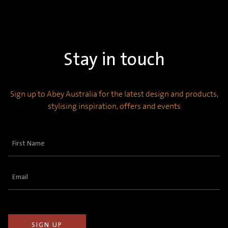
Stay in touch
Sign up to Abey Australia for the latest design and products,
stylising inspiration, offers and events
First
Name
(Required)
Email
(Required)