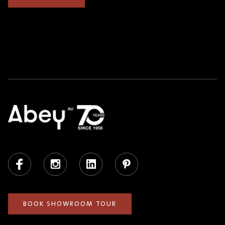
Facebook
Instagram
LinkedIn
Pinterest
BOOK SHOWROOM TOUR