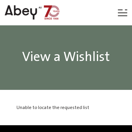
Skip to content
View a Wishlist
Unable to locate the requested list