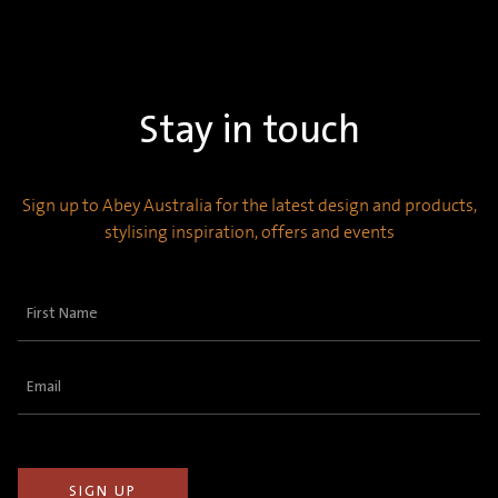
Stay in touch
Sign up to Abey Australia for the latest design and products,
stylising inspiration, offers and events
First
Name
(Required)
Email
(Required)