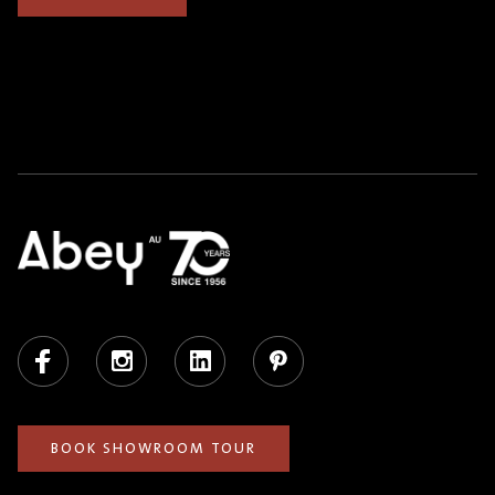
Facebook
Instagram
LinkedIn
Pinterest
BOOK SHOWROOM TOUR