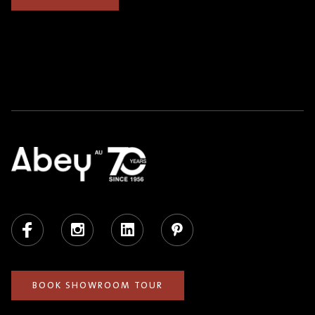
Facebook
Instagram
LinkedIn
Pinterest
BOOK SHOWROOM TOUR