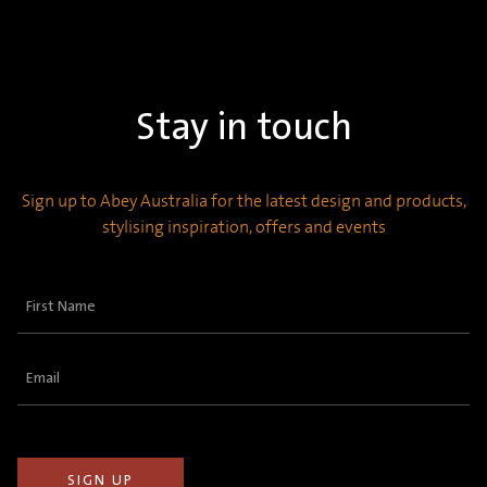
Stay in touch
Sign up to Abey Australia for the latest design and products,
stylising inspiration, offers and events
First
Name
(Required)
Email
(Required)