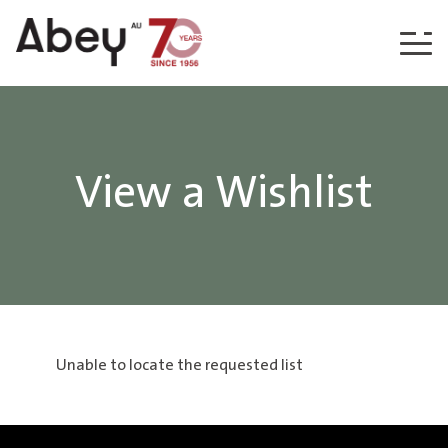
Skip to content
View a Wishlist
Unable to locate the requested list