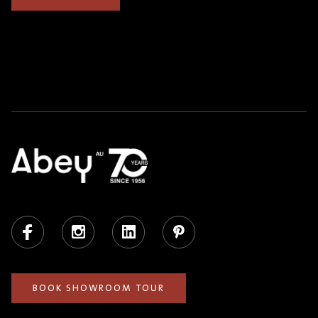
Facebook
Instagram
LinkedIn
Pinterest
BOOK SHOWROOM TOUR