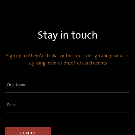
Stay in touch
Sign up to Abey Australia for the latest design and products,
stylising inspiration, offers and events
First
Name
(Required)
Email
(Required)