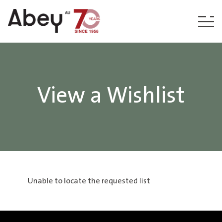
Skip to content
View a Wishlist
Unable to locate the requested list