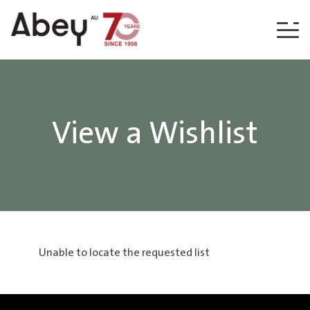
Skip to content
View a Wishlist
Unable to locate the requested list