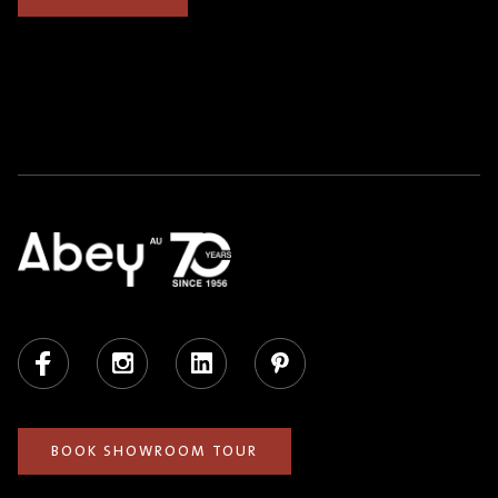
Facebook
Instagram
LinkedIn
Pinterest
BOOK SHOWROOM TOUR