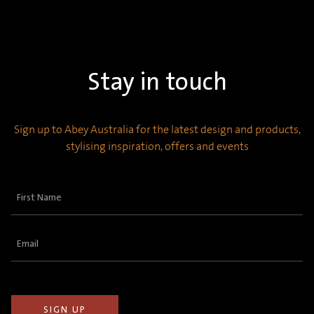
Stay in touch
Sign up to Abey Australia for the latest design and products,
stylising inspiration, offers and events
First
Name
(Required)
Email
(Required)