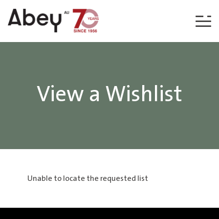
Skip to content
View a Wishlist
Unable to locate the requested list