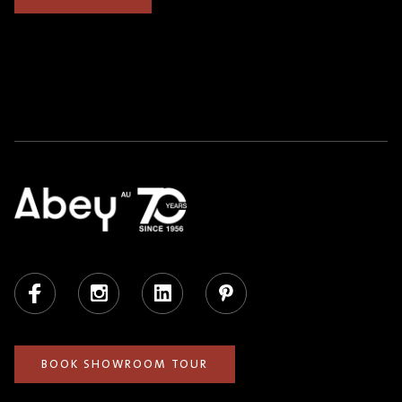
Facebook
Instagram
LinkedIn
Pinterest
BOOK SHOWROOM TOUR