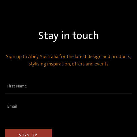
Stay in touch
Sign up to Abey Australia for the latest design and products,
stylising inspiration, offers and events
First
Name
(Required)
Email
(Required)