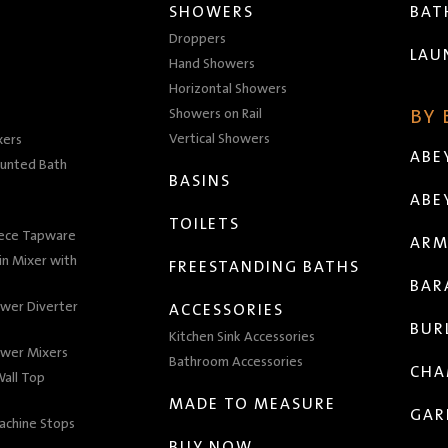
SHOWERS
BA
Droppers
LAU
Hand Showers
Horizontal Showers
Showers on Rail
BY
Vertical Showers
xers
ABE
unted Bath
BASINS
ABE
TOILETS
iece Tapware
ARM
n Mixer with
FREESTANDING BATHS
BAR
wer Diverter
ACCESSORIES
BUR
Kitchen Sink Accessories
wer Mixers
Bathroom Accessories
CHA
all Top
MADE TO MEASURE
GAR
achine Stops
BUY NOW