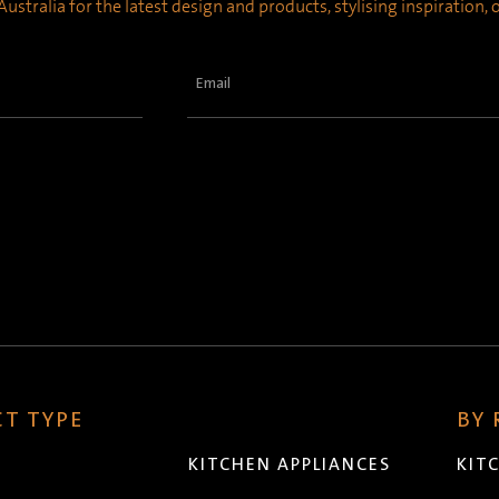
ustralia for the latest design and products, stylising inspiration,
Email
(Required)
T TYPE
BY
KITCHEN APPLIANCES
KIT