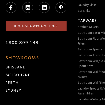
Facebook
Instagram
LinkedIn
Pinterest
Laundry Sinks
Bar Sinks
TAPWARE
BOOK SHOWROOM TOUR
Kitchen Mixers
Bathroom Basin Mi
Bathroom Floor Mo
1800 809 143
Fillers
Bathroom Spouts
Bathroom Three P
SHOWROOMS
Bathroom Wall/Basi
Spout Sets
BRISBANE
Bathroom Wall/Sho
MELBOURNE
Mixers
PERTH
Bathroom Wall/Sho
Laundry Spouts & W
SYDNEY
Assemblies
Laundry Washing M