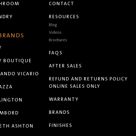
THROOM
CONTACT
NDRY
RESOURCES
Blog
Videos
 BRANDS
Brochures
Y
FAQS
Y BOUTIQUE
AFTER SALES
ANDO VICARIO
REFUND AND RETURNS POLICY
ONLINE SALES ONLY
AZZA
WARRANTY
LINGTON
BRANDS
MBORD
FINISHES
ETH ASHTON