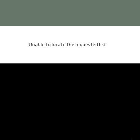
Unable to locate the requested list