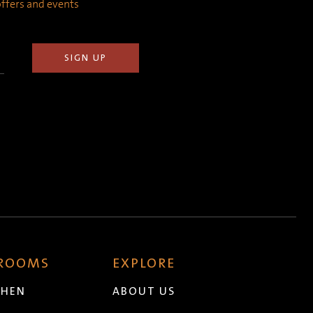
 offers and events
 ROOMS
EXPLORE
CHEN
ABOUT US