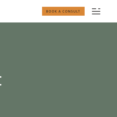
BOOK A CONSULT
t