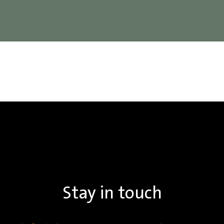
Stay in touch