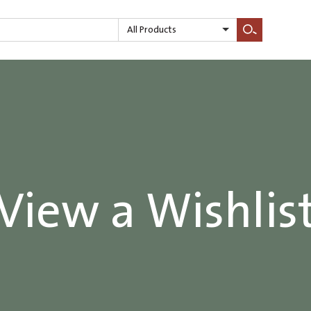
All Products
Search
View a Wishlis