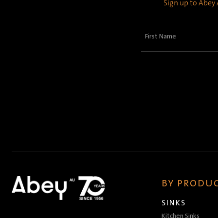
Sign up to Abey A
First
Name
(Required)
BY PRODUC
SINKS
Kitchen Sinks