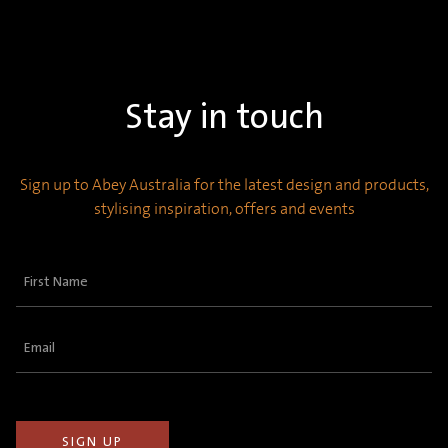
Stay in touch
Sign up to Abey Australia for the latest design and products,
stylising inspiration, offers and events
First
Name
(Required)
Email
(Required)