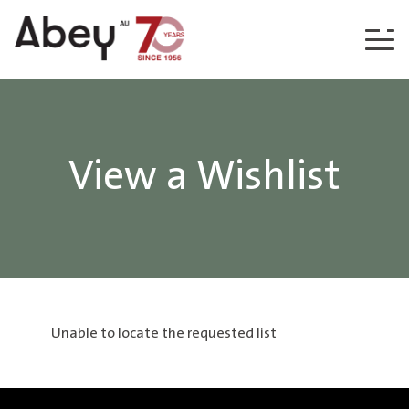
Skip to content
View a Wishlist
Unable to locate the requested list