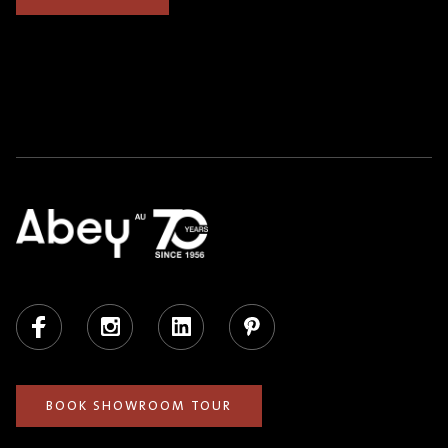
Facebook
Instagram
LinkedIn
Pinterest
BOOK SHOWROOM TOUR