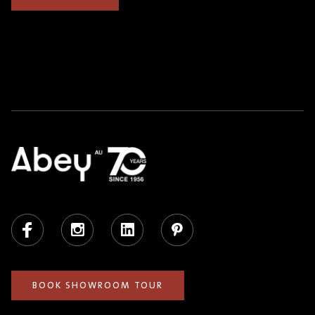
Facebook
Instagram
LinkedIn
Pinterest
BOOK SHOWROOM TOUR