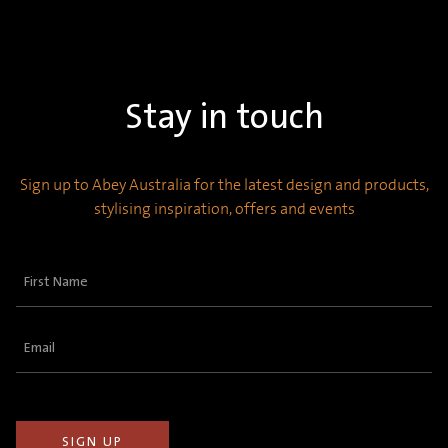
Stay in touch
Sign up to Abey Australia for the latest design and products,
stylising inspiration, offers and events
First
Name
(Required)
Email
(Required)