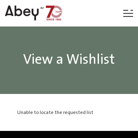
Skip to content
View a Wishlist
Unable to locate the requested list