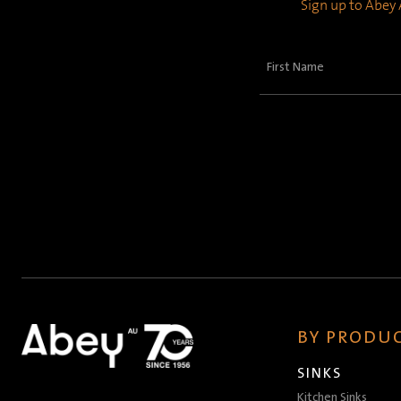
Sign up to Abey A
First
Name
(Required)
BY PRODUC
SINKS
Kitchen Sinks