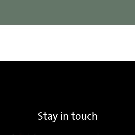
Stay in touch