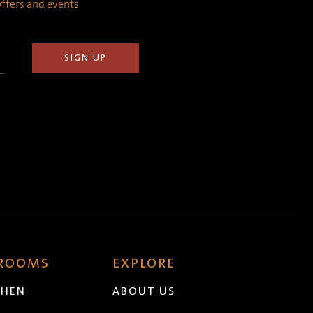
 offers and events
 ROOMS
EXPLORE
CHEN
ABOUT US