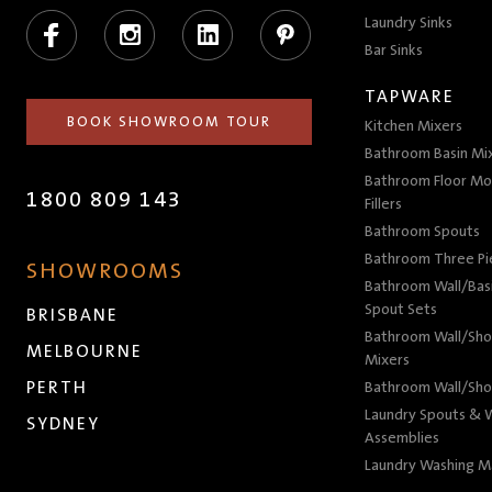
Facebook
Instagram
LinkedIn
Pinterest
Laundry Sinks
Bar Sinks
TAPWARE
BOOK SHOWROOM TOUR
Kitchen Mixers
Bathroom Basin Mi
Bathroom Floor Mo
1800 809 143
Fillers
Bathroom Spouts
Bathroom Three P
SHOWROOMS
Bathroom Wall/Basi
Spout Sets
BRISBANE
Bathroom Wall/Sho
MELBOURNE
Mixers
PERTH
Bathroom Wall/Sho
Laundry Spouts & W
SYDNEY
Assemblies
Laundry Washing M