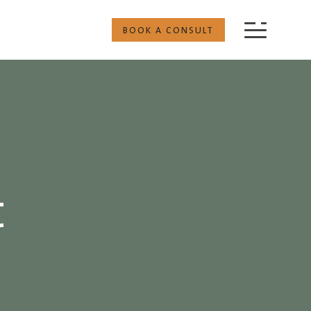
BOOK A CONSULT
t