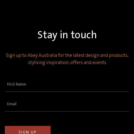
Stay in touch
Sign up to Abey Australia for the latest design and products,
stylising inspiration, offers and events
First
Name
(Required)
Email
(Required)