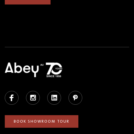
Facebook
Instagram
LinkedIn
Pinterest
BOOK SHOWROOM TOUR