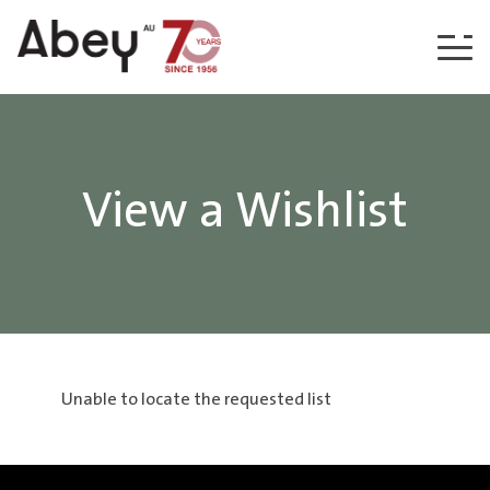
Skip to content
View a Wishlist
Unable to locate the requested list