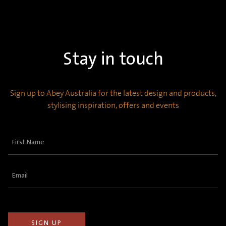
Stay in touch
Sign up to Abey Australia for the latest design and products,
stylising inspiration, offers and events
First
Name
(Required)
Email
(Required)