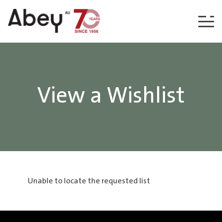
Skip to content
View a Wishlist
Unable to locate the requested list