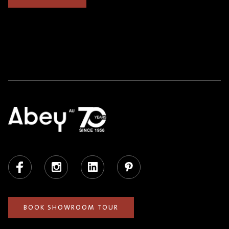
Facebook
Instagram
LinkedIn
Pinterest
BOOK SHOWROOM TOUR