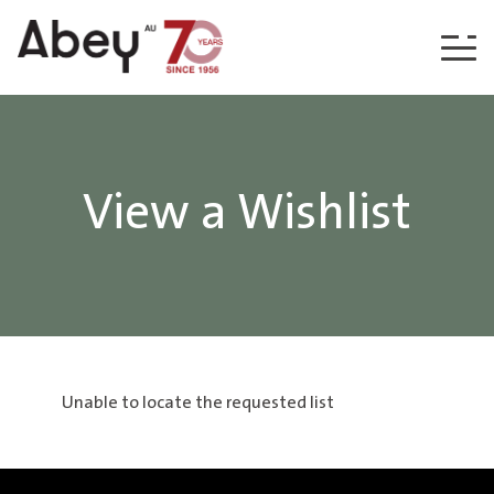
Skip to content
View a Wishlist
Unable to locate the requested list