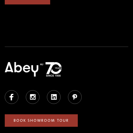
Facebook
Instagram
LinkedIn
Pinterest
BOOK SHOWROOM TOUR