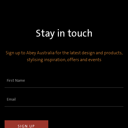
Stay in touch
Sign up to Abey Australia for the latest design and products,
stylising inspiration, offers and events
First
Name
(Required)
Email
(Required)