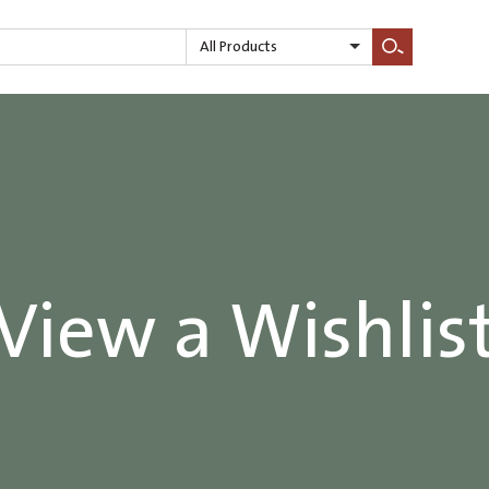
All Products
Search
View a Wishlis