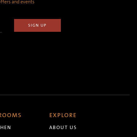
 offers and events
 ROOMS
EXPLORE
CHEN
ABOUT US