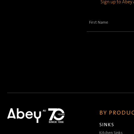
Sign up to Abey A
First
Name
(Required)
BY PRODUC
SINKS
Kitchen Sinks