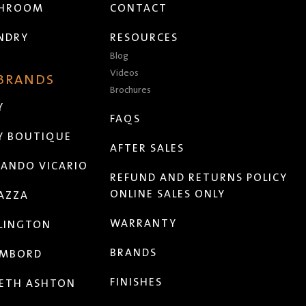
THROOM
CONTACT
NDRY
RESOURCES
Blog
Videos
 BRANDS
Brochures
Y
FAQS
Y BOUTIQUE
AFTER SALES
ANDO VICARIO
REFUND AND RETURNS POLICY
ONLINE SALES ONLY
AZZA
WARRANTY
LINGTON
BRANDS
MBORD
FINISHES
ETH ASHTON