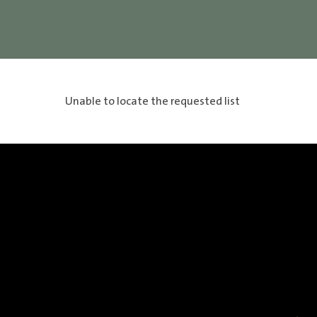
Unable to locate the requested list