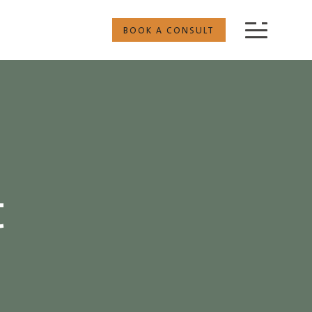
BOOK A CONSULT
t