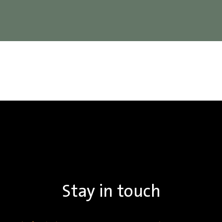
Stay in touch