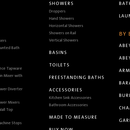
SHOWERS
BA
Droppers
LAU
Hand Showers
Horizontal Showers
Showers on Rail
BY
Vertical Showers
xers
ABE
unted Bath
BASINS
ABE
TOILETS
iece Tapware
ARM
n Mixer with
FREESTANDING BATHS
BAR
wer Diverter
ACCESSORIES
BUR
Kitchen Sink Accessories
wer Mixers
Bathroom Accessories
CHA
all Top
MADE TO MEASURE
GAR
achine Stops
BUY NOW