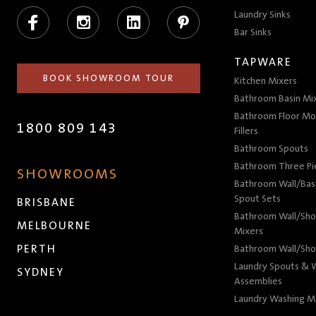
Facebook
Instagram
LinkedIn
Pinterest
Laundry Sinks
Bar Sinks
TAPWARE
BOOK SHOWROOM TOUR
Kitchen Mixers
Bathroom Basin Mi
Bathroom Floor Mo
1800 809 143
Fillers
Bathroom Spouts
Bathroom Three P
SHOWROOMS
Bathroom Wall/Basi
Spout Sets
BRISBANE
Bathroom Wall/Sho
MELBOURNE
Mixers
PERTH
Bathroom Wall/Sho
Laundry Spouts & W
SYDNEY
Assemblies
Laundry Washing M