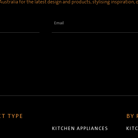
ustralia for the latest design and products, stylising inspiration,
Email
(Required)
T TYPE
BY
KITCHEN APPLIANCES
KIT