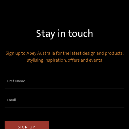
Stay in touch
Sign up to Abey Australia for the latest design and products,
stylising inspiration, offers and events
First
Name
(Required)
Email
(Required)