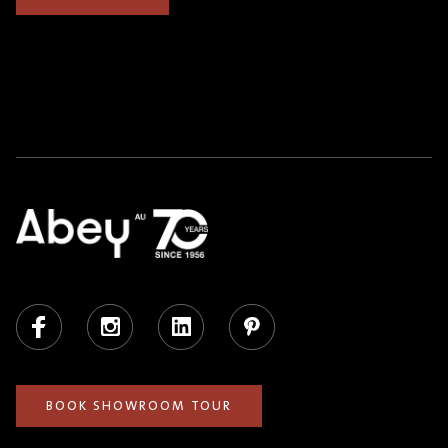
Facebook
Instagram
LinkedIn
Pinterest
BOOK SHOWROOM TOUR