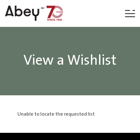
Skip to content
View a Wishlist
Unable to locate the requested list