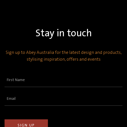
Stay in touch
Sign up to Abey Australia for the latest design and products,
stylising inspiration, offers and events
First
Name
(Required)
Email
(Required)