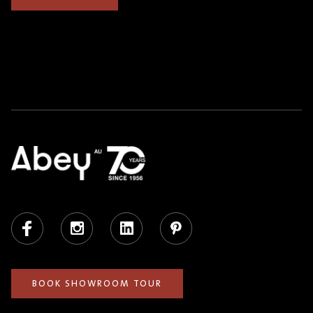
Facebook
Instagram
LinkedIn
Pinterest
BOOK SHOWROOM TOUR