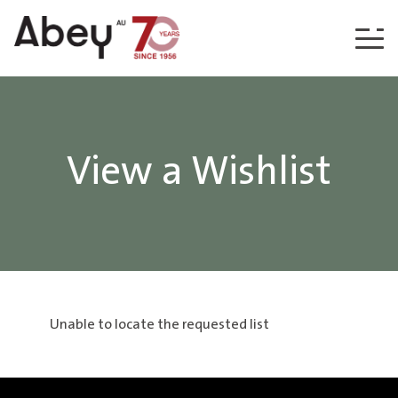
Skip to content
View a Wishlist
Unable to locate the requested list