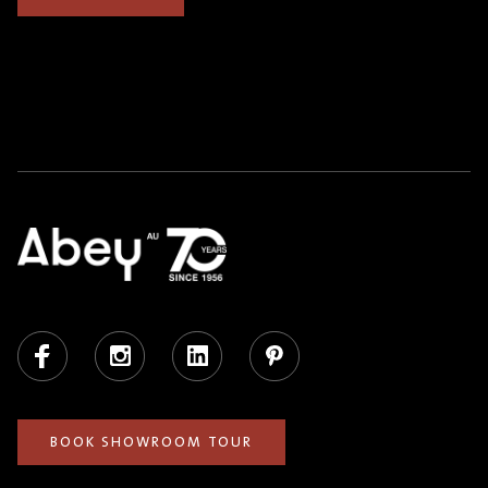
Facebook
Instagram
LinkedIn
Pinterest
BOOK SHOWROOM TOUR