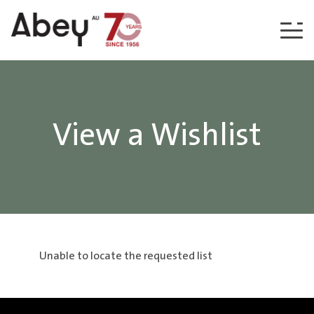
Skip to content
View a Wishlist
Unable to locate the requested list