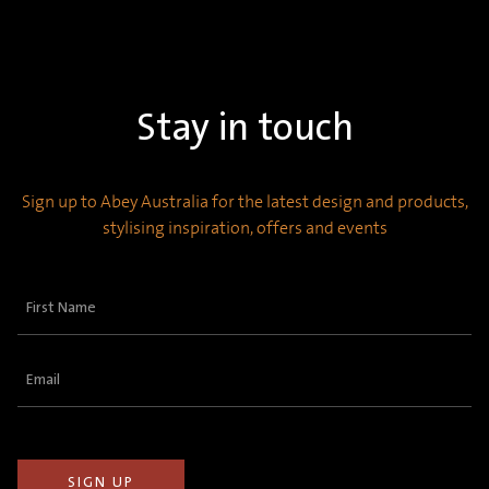
Stay in touch
Sign up to Abey Australia for the latest design and products,
stylising inspiration, offers and events
First
Name
(Required)
Email
(Required)