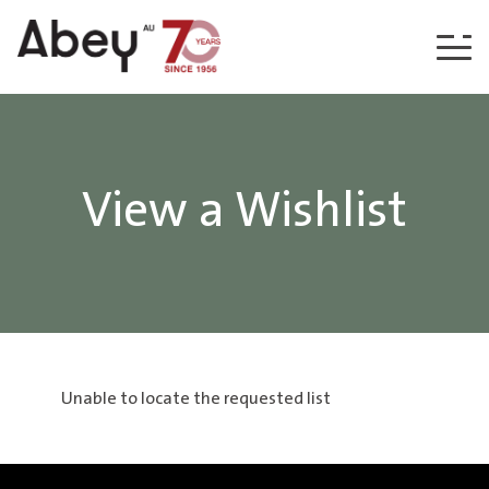
Skip to content
View a Wishlist
Unable to locate the requested list