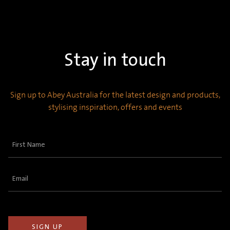
Stay in touch
Sign up to Abey Australia for the latest design and products,
stylising inspiration, offers and events
First
Name
(Required)
Email
(Required)