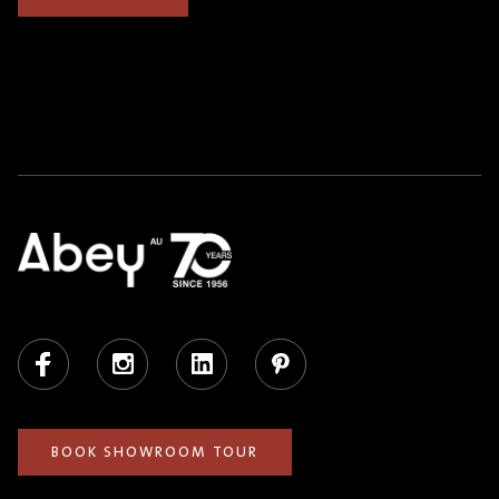
Facebook
Instagram
LinkedIn
Pinterest
BOOK SHOWROOM TOUR