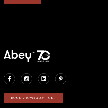
Facebook
Instagram
LinkedIn
Pinterest
BOOK SHOWROOM TOUR