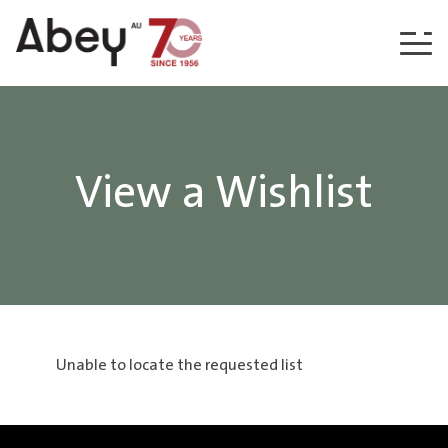
Skip to content
View a Wishlist
Unable to locate the requested list