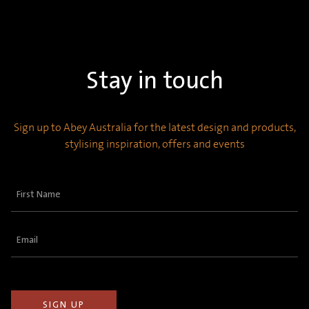
Stay in touch
Sign up to Abey Australia for the latest design and products,
stylising inspiration, offers and events
First
Name
(Required)
Email
(Required)