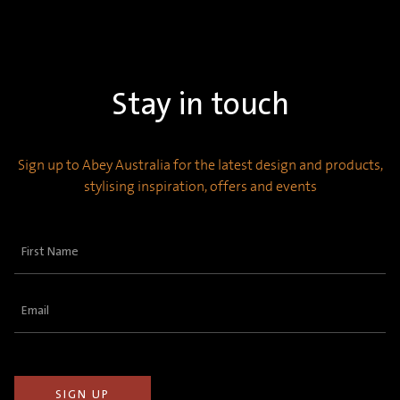
Stay in touch
Sign up to Abey Australia for the latest design and products,
stylising inspiration, offers and events
First
Name
(Required)
Email
(Required)