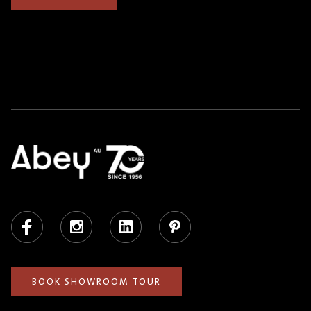
Facebook
Instagram
LinkedIn
Pinterest
BOOK SHOWROOM TOUR