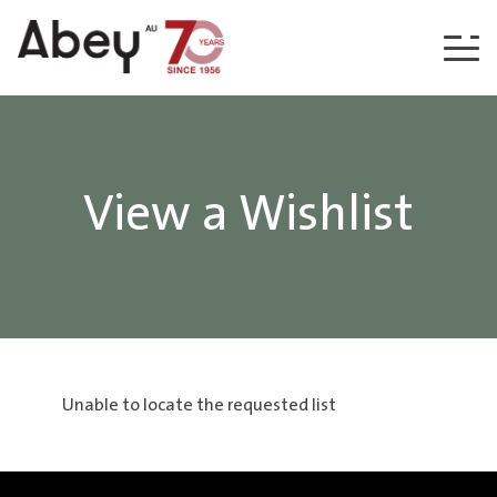
Skip to content
View a Wishlist
Unable to locate the requested list