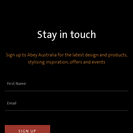
Stay in touch
Sign up to Abey Australia for the latest design and products,
stylising inspiration, offers and events
First
Name
(Required)
Email
(Required)