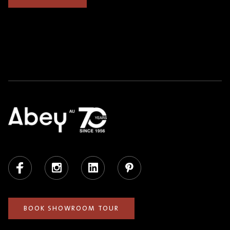
Facebook
Instagram
LinkedIn
Pinterest
BOOK SHOWROOM TOUR