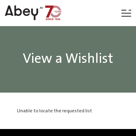
Skip to content
View a Wishlist
Unable to locate the requested list