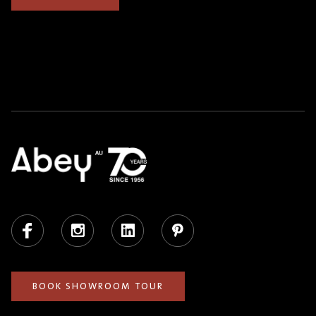
Facebook
Instagram
LinkedIn
Pinterest
BOOK SHOWROOM TOUR