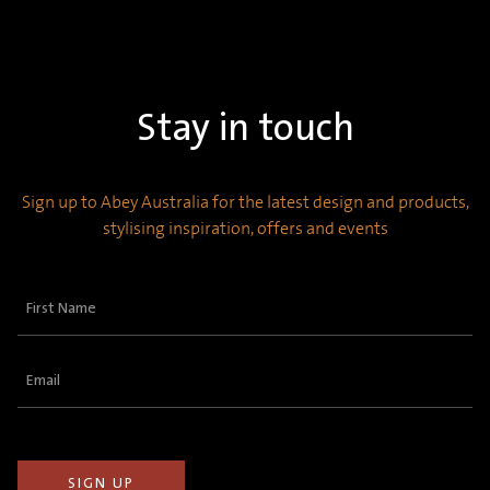
Stay in touch
Sign up to Abey Australia for the latest design and products,
stylising inspiration, offers and events
First
Name
(Required)
Email
(Required)