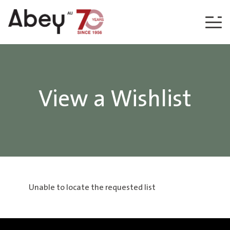
Skip to content
View a Wishlist
Unable to locate the requested list