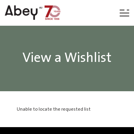
Skip to content
View a Wishlist
Unable to locate the requested list