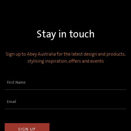
Stay in touch
Sign up to Abey Australia for the latest design and products,
stylising inspiration, offers and events
First
Name
(Required)
Email
(Required)