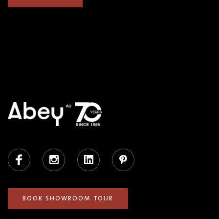
Facebook
Instagram
LinkedIn
Pinterest
BOOK SHOWROOM TOUR