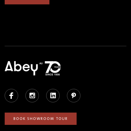
Facebook
Instagram
LinkedIn
Pinterest
BOOK SHOWROOM TOUR