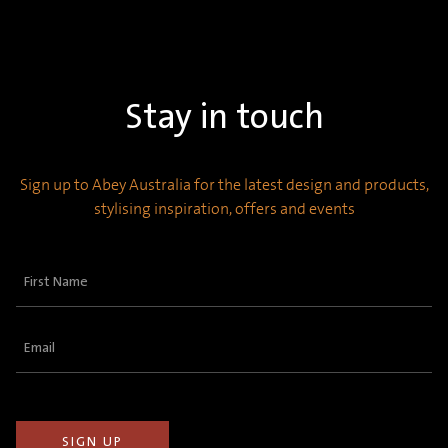
Stay in touch
Sign up to Abey Australia for the latest design and products,
stylising inspiration, offers and events
First
Name
(Required)
Email
(Required)