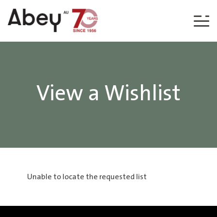
Skip to content
View a Wishlist
Unable to locate the requested list