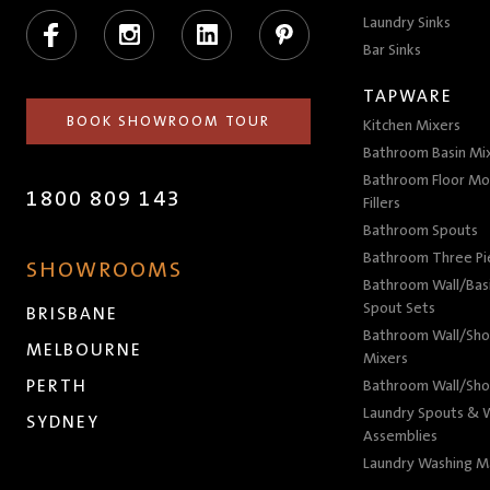
Facebook
Instagram
LinkedIn
Pinterest
Laundry Sinks
Bar Sinks
TAPWARE
BOOK SHOWROOM TOUR
Kitchen Mixers
Bathroom Basin Mi
Bathroom Floor Mo
1800 809 143
Fillers
Bathroom Spouts
Bathroom Three P
SHOWROOMS
Bathroom Wall/Basi
Spout Sets
BRISBANE
Bathroom Wall/Sho
MELBOURNE
Mixers
PERTH
Bathroom Wall/Sho
Laundry Spouts & W
SYDNEY
Assemblies
Laundry Washing M