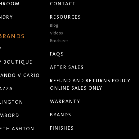
THROOM
CONTACT
NDRY
RESOURCES
Blog
Videos
 BRANDS
Brochures
Y
FAQS
Y BOUTIQUE
AFTER SALES
ANDO VICARIO
REFUND AND RETURNS POLICY
ONLINE SALES ONLY
AZZA
WARRANTY
LINGTON
BRANDS
MBORD
FINISHES
ETH ASHTON