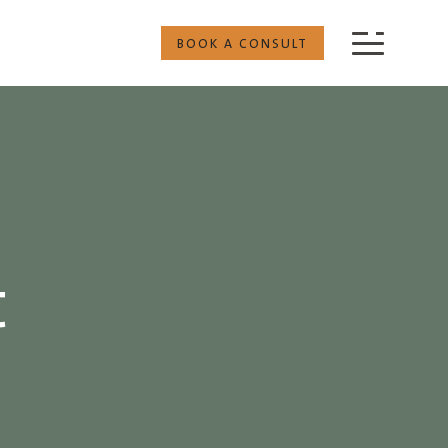
BOOK A CONSULT
t