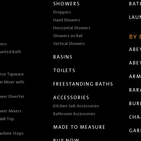
SHOWERS
BA
Droppers
LAU
Hand Showers
Horizontal Showers
Showers on Rail
BY
Vertical Showers
xers
ABE
unted Bath
BASINS
ABE
TOILETS
iece Tapware
ARM
n Mixer with
FREESTANDING BATHS
BAR
wer Diverter
ACCESSORIES
BUR
Kitchen Sink Accessories
wer Mixers
Bathroom Accessories
CHA
all Top
MADE TO MEASURE
GAR
achine Stops
BUY NOW