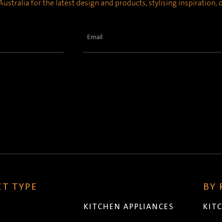
ustralia for the latest design and products, stylising inspiration,
Email
(Required)
T TYPE
BY
KITCHEN APPLIANCES
KIT