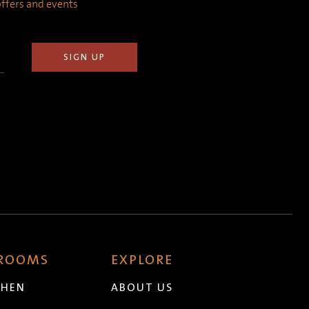
 offers and events
 ROOMS
EXPLORE
CHEN
ABOUT US