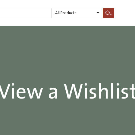
All Products
Search
View a Wishlis