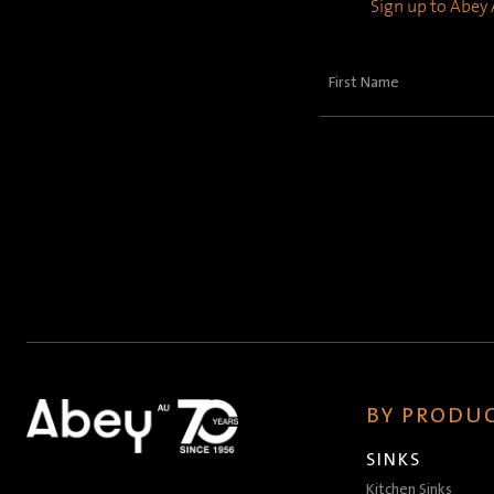
Sign up to Abey A
First
Name
(Required)
BY PRODUC
SINKS
Kitchen Sinks