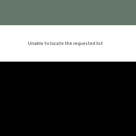
Unable to locate the requested list