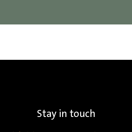
Stay in touch