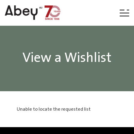
Skip to content
View a Wishlist
Unable to locate the requested list