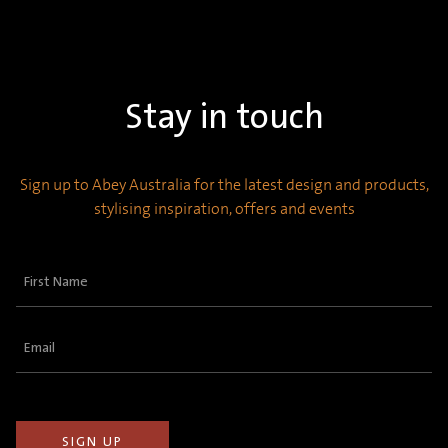
Stay in touch
Sign up to Abey Australia for the latest design and products,
stylising inspiration, offers and events
First
Name
(Required)
Email
(Required)