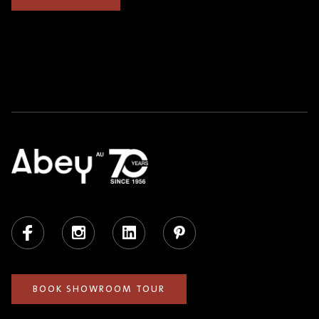
Facebook
Instagram
LinkedIn
Pinterest
BOOK SHOWROOM TOUR