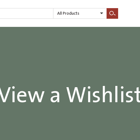
All Products
Search
View a Wishlis