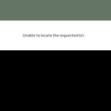
Unable to locate the requested list