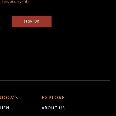
 offers and events
 ROOMS
EXPLORE
CHEN
ABOUT US