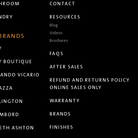
THROOM
CONTACT
NDRY
RESOURCES
Blog
Videos
 BRANDS
Brochures
Y
FAQS
Y BOUTIQUE
AFTER SALES
ANDO VICARIO
REFUND AND RETURNS POLICY
ONLINE SALES ONLY
AZZA
WARRANTY
LINGTON
BRANDS
MBORD
FINISHES
ETH ASHTON