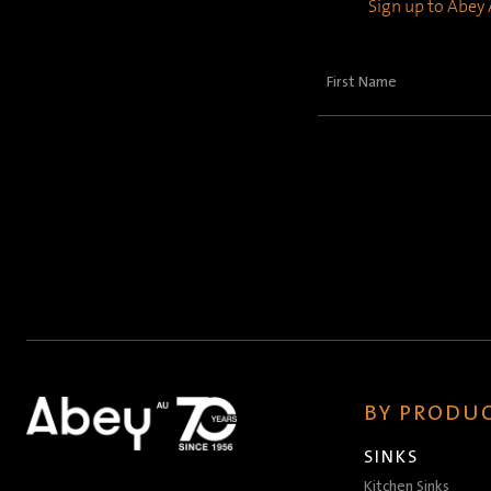
Sign up to Abey A
First
Name
(Required)
BY PRODUC
SINKS
Kitchen Sinks