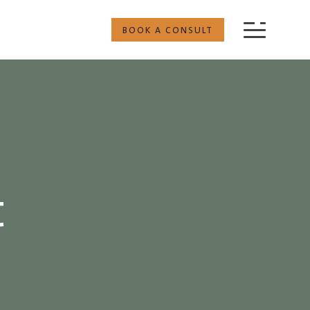
BOOK A CONSULT
t