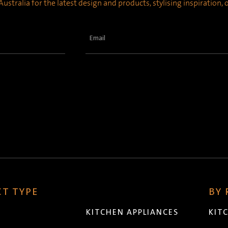
ustralia for the latest design and products, stylising inspiration,
Email
(Required)
T TYPE
BY
KITCHEN APPLIANCES
KIT