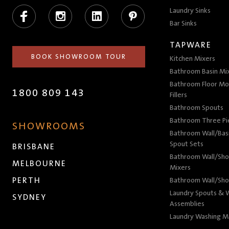
Facebook
Instagram
LinkedIn
Pinterest
Laundry Sinks
Bar Sinks
TAPWARE
BOOK SHOWROOM TOUR
Kitchen Mixers
Bathroom Basin Mi
Bathroom Floor Mo
1800 809 143
Fillers
Bathroom Spouts
Bathroom Three P
SHOWROOMS
Bathroom Wall/Basi
Spout Sets
BRISBANE
Bathroom Wall/Sho
MELBOURNE
Mixers
PERTH
Bathroom Wall/Sho
Laundry Spouts & W
SYDNEY
Assemblies
Laundry Washing M