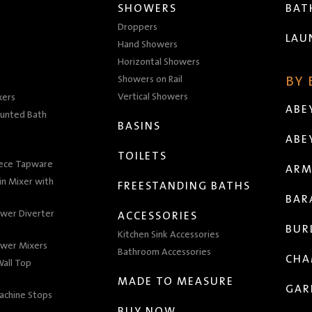
SHOWERS
BA
Droppers
LAU
Hand Showers
Horizontal Showers
Showers on Rail
BY
Vertical Showers
xers
ABE
unted Bath
BASINS
ABE
TOILETS
iece Tapware
ARM
n Mixer with
FREESTANDING BATHS
BAR
wer Diverter
ACCESSORIES
BUR
Kitchen Sink Accessories
wer Mixers
Bathroom Accessories
CHA
all Top
MADE TO MEASURE
GAR
achine Stops
BUY NOW