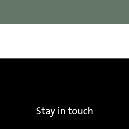
Stay in touch