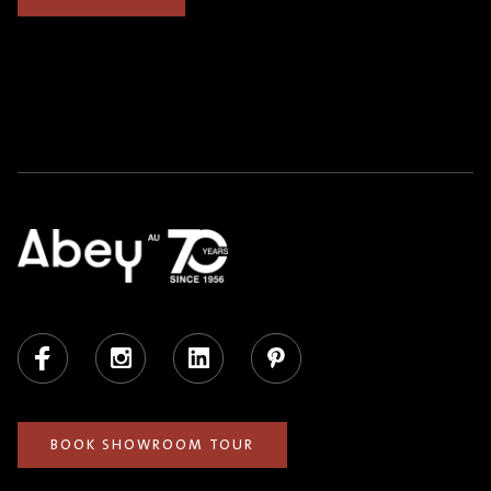
Facebook
Instagram
LinkedIn
Pinterest
BOOK SHOWROOM TOUR