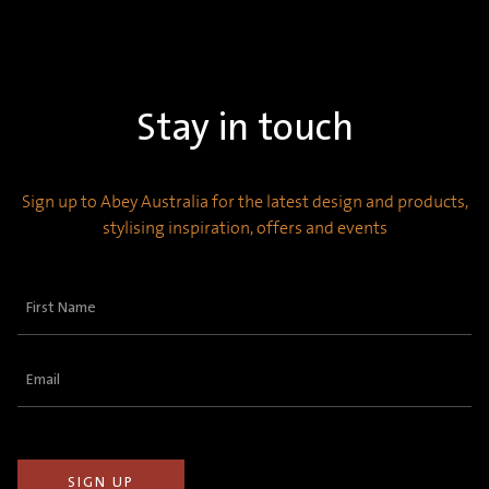
Stay in touch
Sign up to Abey Australia for the latest design and products,
stylising inspiration, offers and events
First
Name
(Required)
Email
(Required)