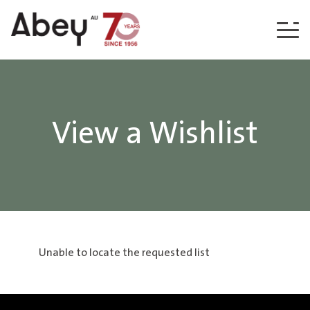
Skip to content
View a Wishlist
Unable to locate the requested list