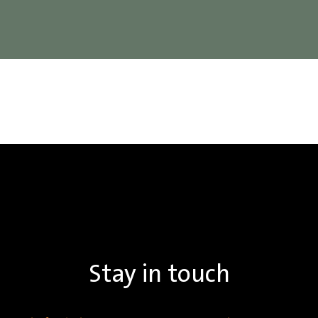
Stay in touch