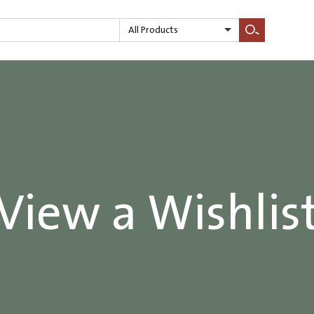
All Products
Search
View a Wishlis