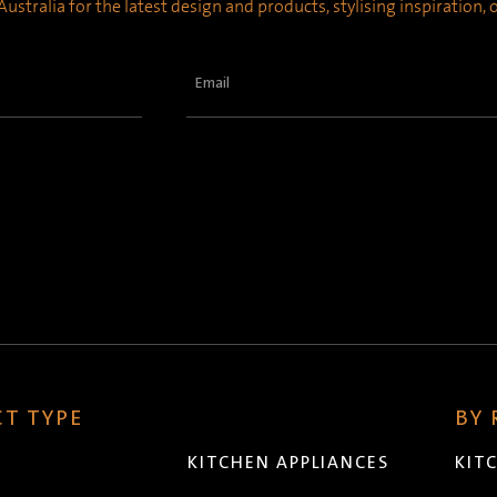
ustralia for the latest design and products, stylising inspiration,
Email
(Required)
T TYPE
BY
KITCHEN APPLIANCES
KIT