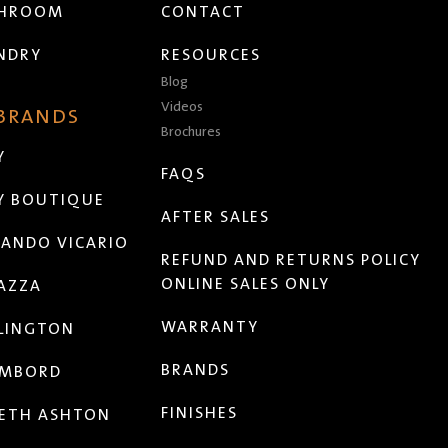
THROOM
CONTACT
NDRY
RESOURCES
Blog
Videos
 BRANDS
Brochures
Y
FAQS
Y BOUTIQUE
AFTER SALES
ANDO VICARIO
REFUND AND RETURNS POLICY
ONLINE SALES ONLY
AZZA
WARRANTY
LINGTON
BRANDS
MBORD
FINISHES
ETH ASHTON