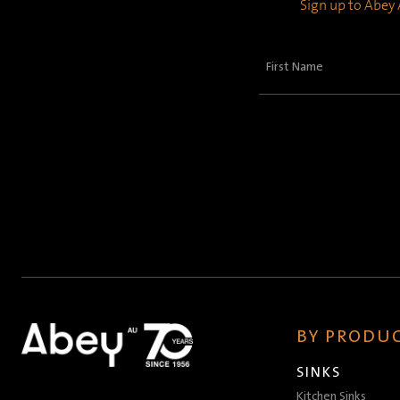
Sign up to Abey A
First
Name
(Required)
BY PRODUC
SINKS
Kitchen Sinks