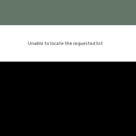
Unable to locate the requested list