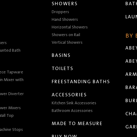
SHOWERS
BA
Droppers
LAU
Hand Showers
Horizontal Showers
Showers on Rail
BY
Vertical Showers
xers
ABE
unted Bath
BASINS
ABE
TOILETS
iece Tapware
ARM
n Mixer with
FREESTANDING BATHS
BAR
wer Diverter
ACCESSORIES
BUR
Kitchen Sink Accessories
wer Mixers
Bathroom Accessories
CHA
all Top
MADE TO MEASURE
GAR
achine Stops
BUY NOW