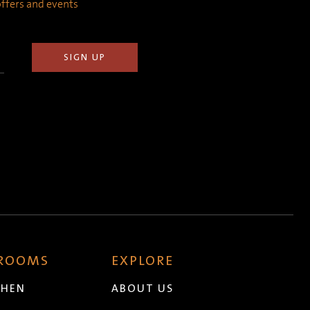
 offers and events
 ROOMS
EXPLORE
CHEN
ABOUT US