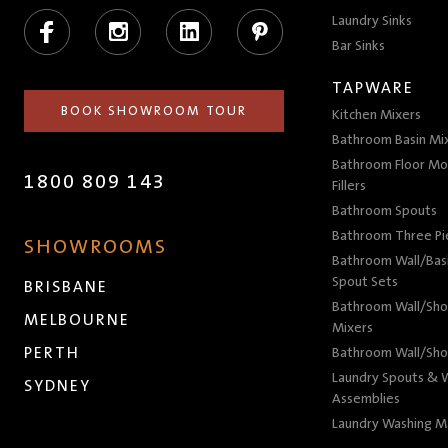
Facebook
Instagram
LinkedIn
Pinterest
Laundry Sinks
Bar Sinks
TAPWARE
BOOK SHOWROOM TOUR
Kitchen Mixers
Bathroom Basin Mi
Bathroom Floor Mo
1800 809 143
Fillers
Bathroom Spouts
Bathroom Three P
SHOWROOMS
Bathroom Wall/Basi
Spout Sets
BRISBANE
Bathroom Wall/Sho
MELBOURNE
Mixers
PERTH
Bathroom Wall/Sho
Laundry Spouts & W
SYDNEY
Assemblies
Laundry Washing M