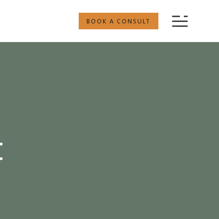
BOOK A CONSULT
t