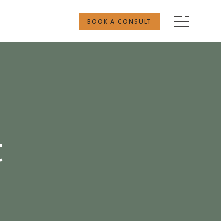
BOOK A CONSULT
t