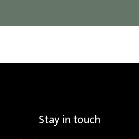
Stay in touch