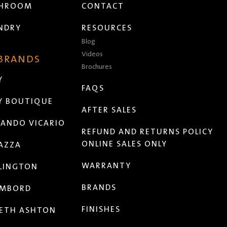
THROOM
CONTACT
NDRY
RESOURCES
Blog
Videos
 BRANDS
Brochures
Y
FAQS
Y BOUTIQUE
AFTER SALES
ANDO VICARIO
REFUND AND RETURNS POLICY
ONLINE SALES ONLY
AZZA
WARRANTY
LINGTON
BRANDS
MBORD
FINISHES
ETH ASHTON