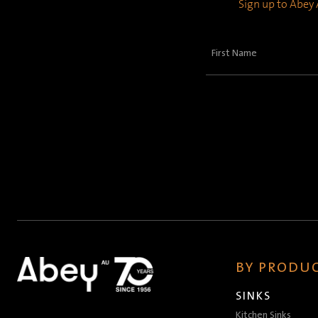
Sign up to Abey A
First
Name
(Required)
BY PRODUC
SINKS
Kitchen Sinks