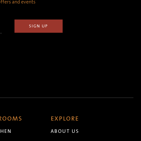
 offers and events
 ROOMS
EXPLORE
CHEN
ABOUT US