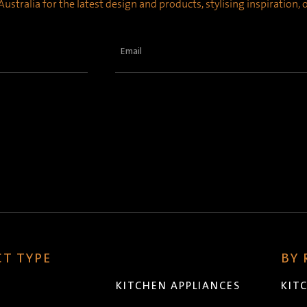
ustralia for the latest design and products, stylising inspiration,
Email
(Required)
T TYPE
BY
KITCHEN APPLIANCES
KIT