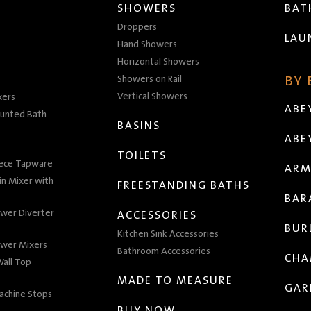
SHOWERS
BA
Droppers
LAU
Hand Showers
Horizontal Showers
Showers on Rail
BY
Vertical Showers
xers
ABE
unted Bath
BASINS
ABE
TOILETS
iece Tapware
ARM
n Mixer with
FREESTANDING BATHS
BAR
wer Diverter
ACCESSORIES
BUR
Kitchen Sink Accessories
wer Mixers
Bathroom Accessories
CHA
all Top
MADE TO MEASURE
GAR
achine Stops
BUY NOW