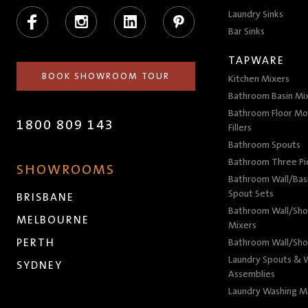
Facebook
Instagram
LinkedIn
Pinterest
Laundry Sinks
Bar Sinks
TAPWARE
BOOK SHOWROOM TOUR
Kitchen Mixers
Bathroom Basin Mi
Bathroom Floor Mo
1800 809 143
Fillers
Bathroom Spouts
Bathroom Three P
SHOWROOMS
Bathroom Wall/Basi
Spout Sets
BRISBANE
Bathroom Wall/Sho
MELBOURNE
Mixers
PERTH
Bathroom Wall/Sho
Laundry Spouts & W
SYDNEY
Assemblies
Laundry Washing M