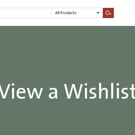
All Products
Search
View a Wishlis