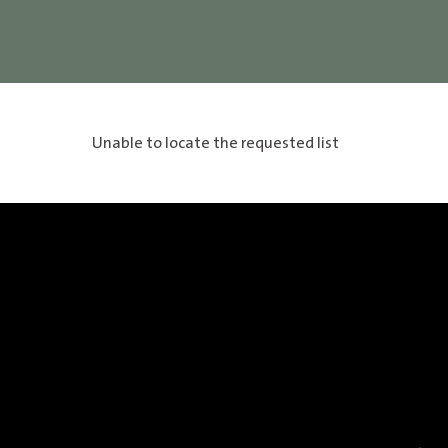
Unable to locate the requested list