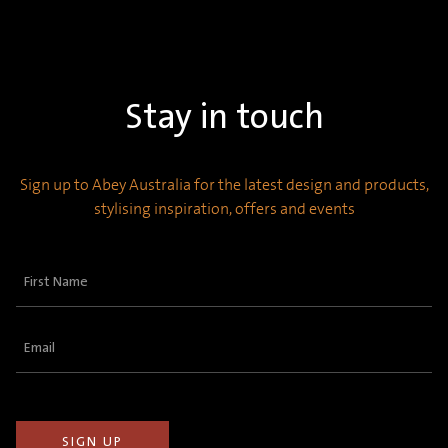
Stay in touch
Sign up to Abey Australia for the latest design and products,
stylising inspiration, offers and events
First
Name
(Required)
Email
(Required)