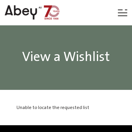
Skip to content
View a Wishlist
Unable to locate the requested list