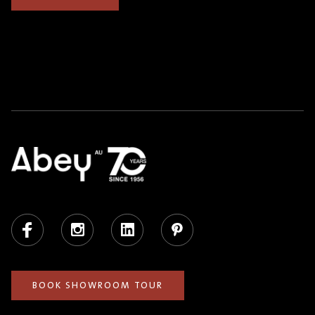
Facebook
Instagram
LinkedIn
Pinterest
BOOK SHOWROOM TOUR