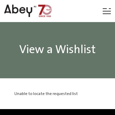
Skip to content
View a Wishlist
Unable to locate the requested list