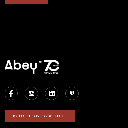
Facebook
Instagram
LinkedIn
Pinterest
BOOK SHOWROOM TOUR