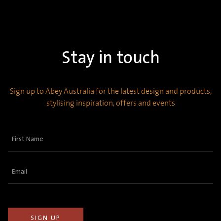
Stay in touch
Sign up to Abey Australia for the latest design and products,
stylising inspiration, offers and events
First
Name
(Required)
Email
(Required)