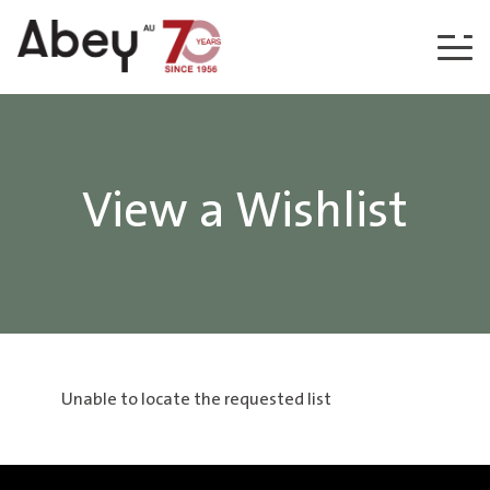
Skip to content
View a Wishlist
Unable to locate the requested list