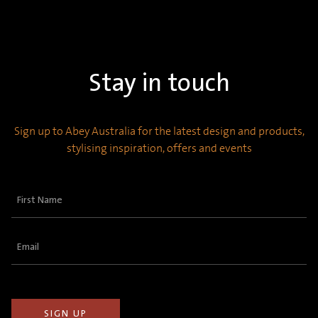
Stay in touch
Sign up to Abey Australia for the latest design and products,
stylising inspiration, offers and events
First
Name
(Required)
Email
(Required)