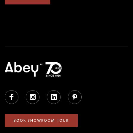
Facebook
Instagram
LinkedIn
Pinterest
BOOK SHOWROOM TOUR