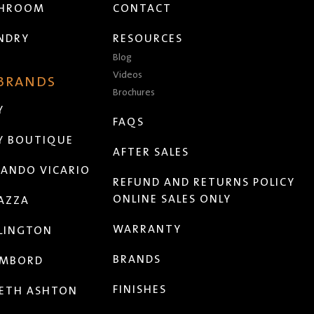
THROOM
CONTACT
NDRY
RESOURCES
Blog
Videos
 BRANDS
Brochures
Y
FAQS
Y BOUTIQUE
AFTER SALES
ANDO VICARIO
REFUND AND RETURNS POLICY
ONLINE SALES ONLY
AZZA
WARRANTY
LINGTON
BRANDS
MBORD
FINISHES
ETH ASHTON