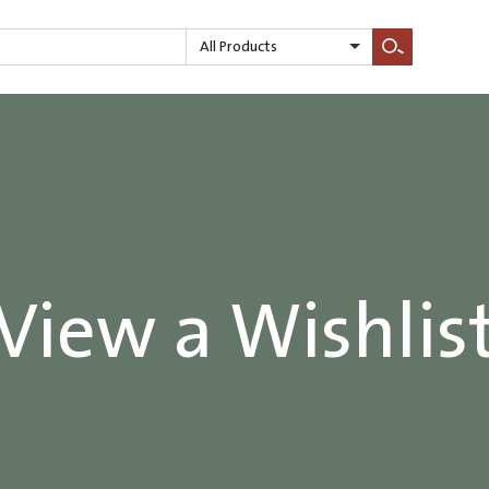
All Products
Search
View a Wishlis