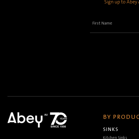
Sign up to Abey A
First
Name
(Required)
BY PRODUC
SINKS
Kitchen Sinks