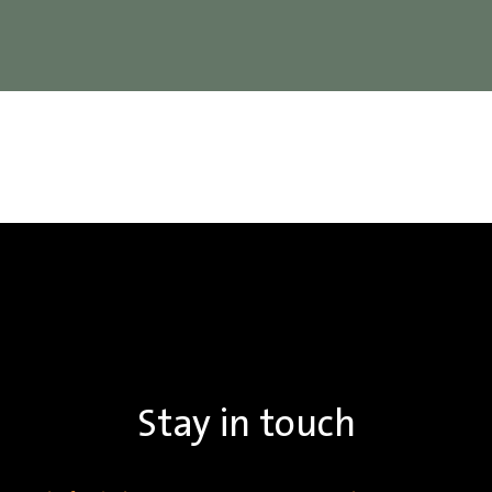
Stay in touch