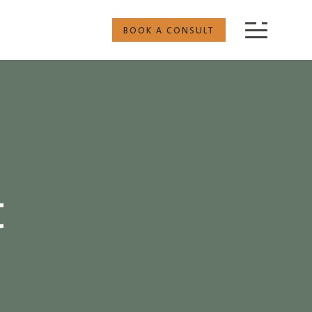
BOOK A CONSULT
t