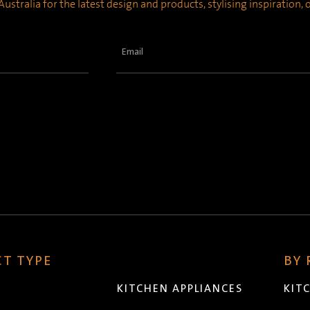
ustralia for the latest design and products, stylising inspiration,
Email
(Required)
T TYPE
BY
KITCHEN APPLIANCES
KIT