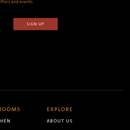
 offers and events
 ROOMS
EXPLORE
CHEN
ABOUT US