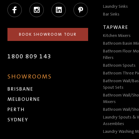
Facebook
Instagram
LinkedIn
Pinterest
Laundry Sinks
Bar Sinks
TAPWARE
BOOK SHOWROOM TOUR
Kitchen Mixers
Bathroom Basin Mi
Bathroom Floor Mo
1800 809 143
Fillers
Bathroom Spouts
Bathroom Three P
SHOWROOMS
Bathroom Wall/Basi
Spout Sets
BRISBANE
Bathroom Wall/Sho
MELBOURNE
Mixers
PERTH
Bathroom Wall/Sho
Laundry Spouts & W
SYDNEY
Assemblies
Laundry Washing M