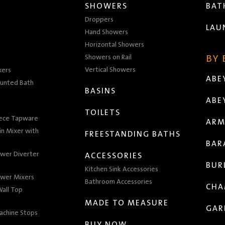
SHOWERS
BA
Droppers
LAU
Hand Showers
Horizontal Showers
Showers on Rail
BY
Vertical Showers
xers
ABE
unted Bath
BASINS
ABE
TOILETS
iece Tapware
ARM
n Mixer with
FREESTANDING BATHS
BAR
wer Diverter
ACCESSORIES
BUR
Kitchen Sink Accessories
wer Mixers
Bathroom Accessories
CHA
all Top
MADE TO MEASURE
GAR
achine Stops
BUY NOW