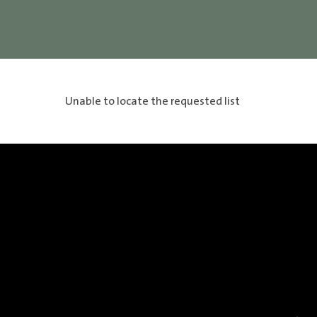
Unable to locate the requested list