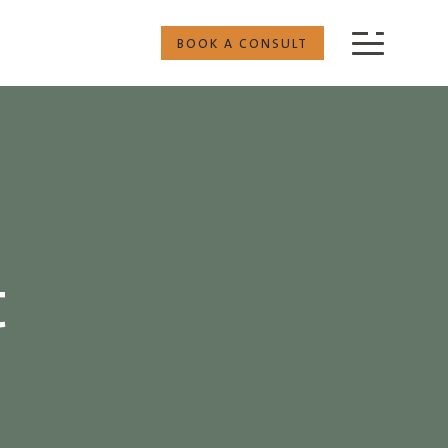
BOOK A CONSULT
t