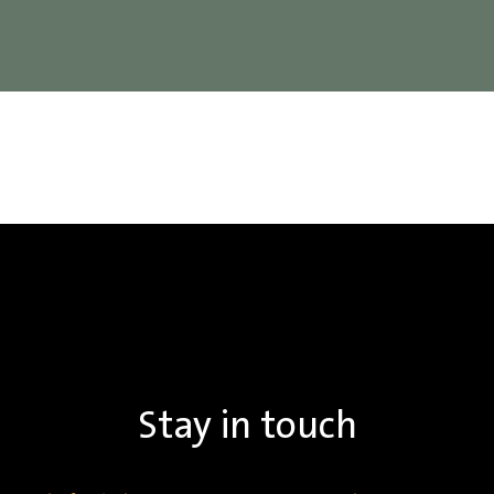
Stay in touch