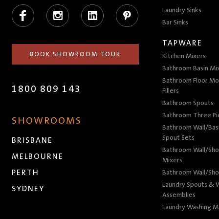
Facebook
Instagram
LinkedIn
Pinterest
Laundry Sinks
Bar Sinks
TAPWARE
BOOK SHOWROOM TOUR
Kitchen Mixers
Bathroom Basin Mi
Bathroom Floor Mo
1800 809 143
Fillers
Bathroom Spouts
Bathroom Three P
SHOWROOMS
Bathroom Wall/Basi
Spout Sets
BRISBANE
Bathroom Wall/Sho
MELBOURNE
Mixers
PERTH
Bathroom Wall/Sho
Laundry Spouts & W
SYDNEY
Assemblies
Laundry Washing M