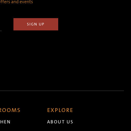
 offers and events
 ROOMS
EXPLORE
CHEN
ABOUT US