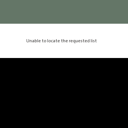
Unable to locate the requested list