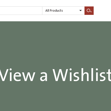
All Products
Search
View a Wishlis