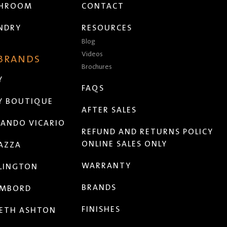
THROOM
CONTACT
NDRY
RESOURCES
Blog
Videos
 BRANDS
Brochures
Y
FAQS
Y BOUTIQUE
AFTER SALES
ANDO VICARIO
REFUND AND RETURNS POLICY
ONLINE SALES ONLY
AZZA
WARRANTY
LINGTON
BRANDS
MBORD
FINISHES
ETH ASHTON