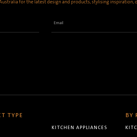
ustralia for the latest design and products, stylising inspiration,
Email
(Required)
T TYPE
BY
KITCHEN APPLIANCES
KIT