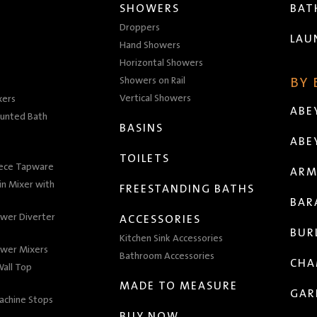
SHOWERS
BA
Droppers
LAU
Hand Showers
Horizontal Showers
Showers on Rail
BY
Vertical Showers
xers
ABE
unted Bath
BASINS
ABE
TOILETS
iece Tapware
ARM
n Mixer with
FREESTANDING BATHS
BAR
wer Diverter
ACCESSORIES
BUR
Kitchen Sink Accessories
wer Mixers
Bathroom Accessories
CHA
all Top
MADE TO MEASURE
GAR
achine Stops
BUY NOW