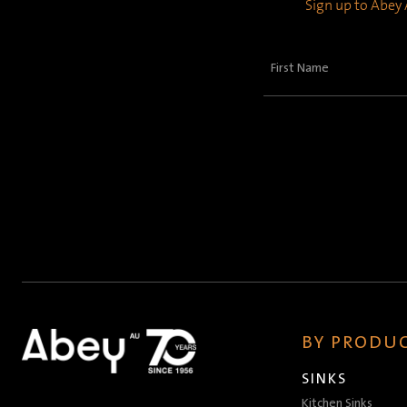
Sign up to Abey A
First
Name
(Required)
BY PRODUC
SINKS
Kitchen Sinks