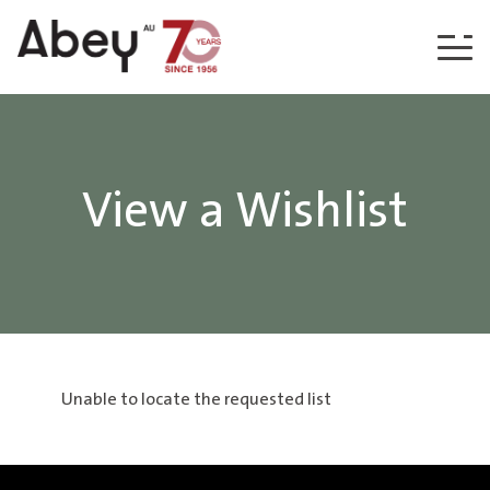
Skip to content
View a Wishlist
Unable to locate the requested list