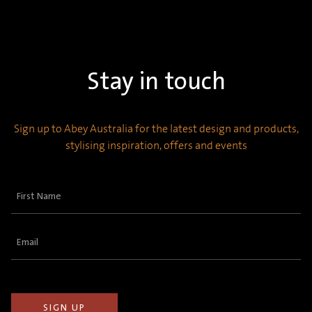
Stay in touch
Sign up to Abey Australia for the latest design and products,
stylising inspiration, offers and events
First
Name
(Required)
Email
(Required)