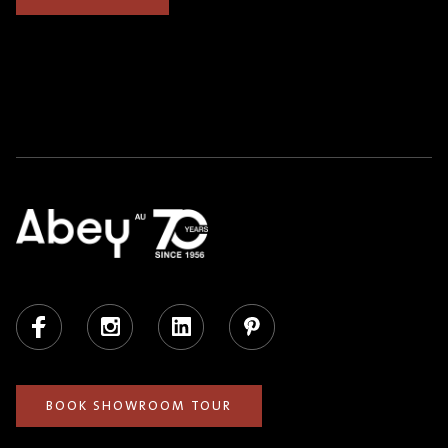
Facebook
Instagram
LinkedIn
Pinterest
BOOK SHOWROOM TOUR