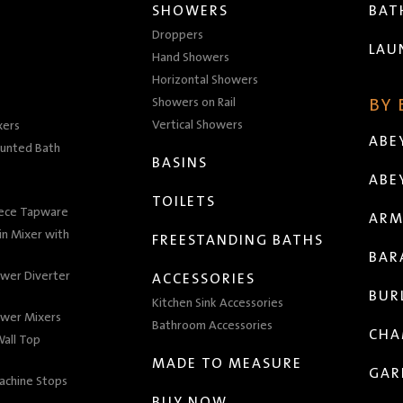
SHOWERS
BA
Droppers
LAU
Hand Showers
Horizontal Showers
Showers on Rail
BY
Vertical Showers
xers
ABE
unted Bath
BASINS
ABE
TOILETS
iece Tapware
ARM
n Mixer with
FREESTANDING BATHS
BAR
wer Diverter
ACCESSORIES
BUR
Kitchen Sink Accessories
wer Mixers
Bathroom Accessories
CHA
all Top
MADE TO MEASURE
GAR
achine Stops
BUY NOW