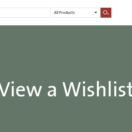
All Products
Search
View a Wishlis