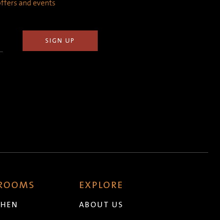
 offers and events
 ROOMS
EXPLORE
CHEN
ABOUT US