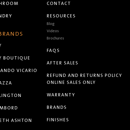
THROOM
CONTACT
NDRY
RESOURCES
Blog
Videos
 BRANDS
Brochures
Y
FAQS
Y BOUTIQUE
AFTER SALES
ANDO VICARIO
REFUND AND RETURNS POLICY
ONLINE SALES ONLY
AZZA
WARRANTY
LINGTON
BRANDS
MBORD
FINISHES
ETH ASHTON