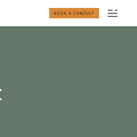
BOOK A CONSULT
t