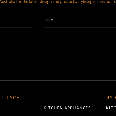
ustralia for the latest design and products, stylising inspiration,
Email
(Required)
T TYPE
BY
KITCHEN APPLIANCES
KIT