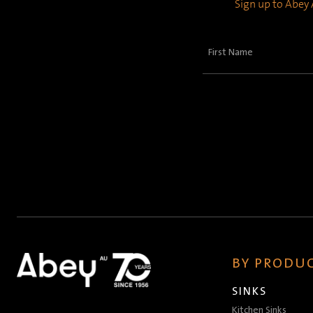
Sign up to Abey A
First
Name
(Required)
BY PRODUC
SINKS
Kitchen Sinks