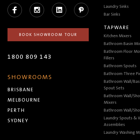
Facebook
Instagram
LinkedIn
Pinterest
Laundry Sinks
Bar Sinks
TAPWARE
BOOK SHOWROOM TOUR
Kitchen Mixers
Bathroom Basin Mi
Bathroom Floor Mo
1800 809 143
Fillers
Bathroom Spouts
Bathroom Three P
SHOWROOMS
Bathroom Wall/Basi
Spout Sets
BRISBANE
Bathroom Wall/Sho
MELBOURNE
Mixers
PERTH
Bathroom Wall/Sho
Laundry Spouts & W
SYDNEY
Assemblies
Laundry Washing M