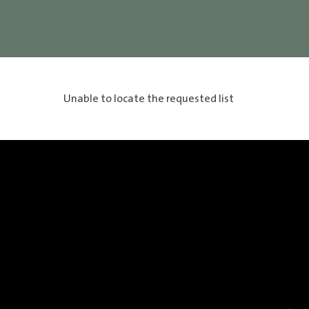
Unable to locate the requested list