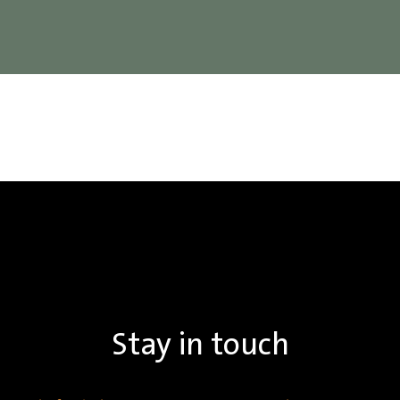
Stay in touch