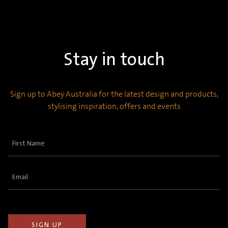
Stay in touch
Sign up to Abey Australia for the latest design and products,
stylising inspiration, offers and events
First
Name
(Required)
Email
(Required)