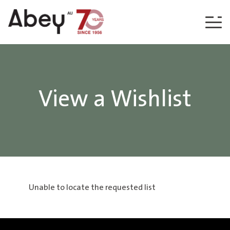
Skip to content
View a Wishlist
Unable to locate the requested list