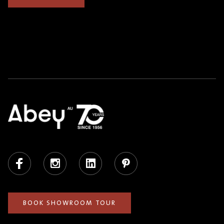
Facebook
Instagram
LinkedIn
Pinterest
BOOK SHOWROOM TOUR