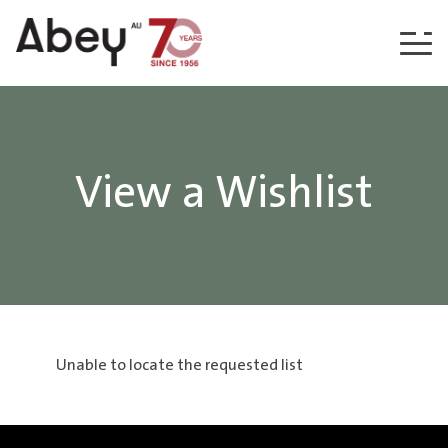
Skip to content
View a Wishlist
Unable to locate the requested list