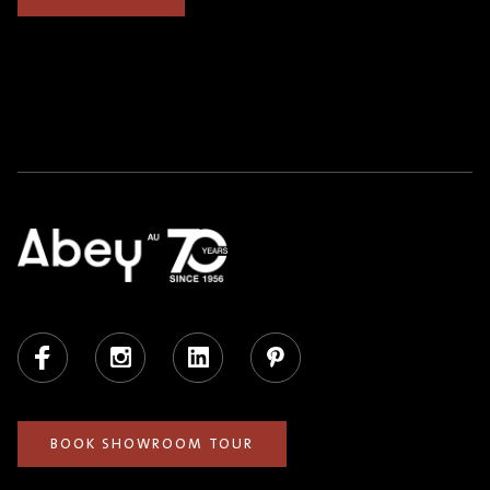
Facebook
Instagram
LinkedIn
Pinterest
BOOK SHOWROOM TOUR