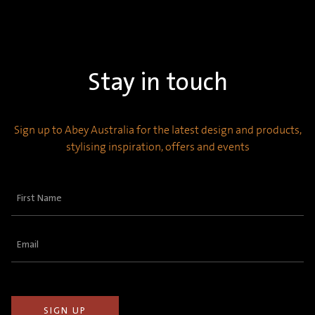
Stay in touch
Sign up to Abey Australia for the latest design and products,
stylising inspiration, offers and events
First
Name
(Required)
Email
(Required)