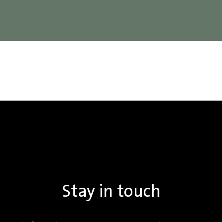
Stay in touch