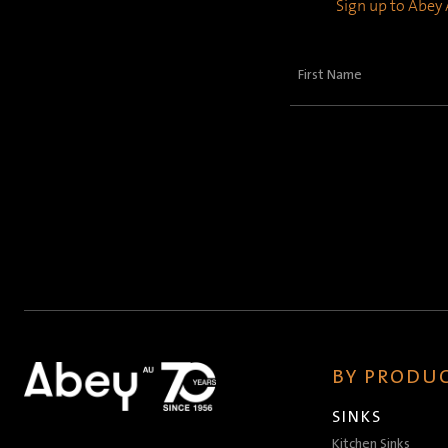
Sign up to Abey A
First
Name
(Required)
BY PRODUC
SINKS
Kitchen Sinks