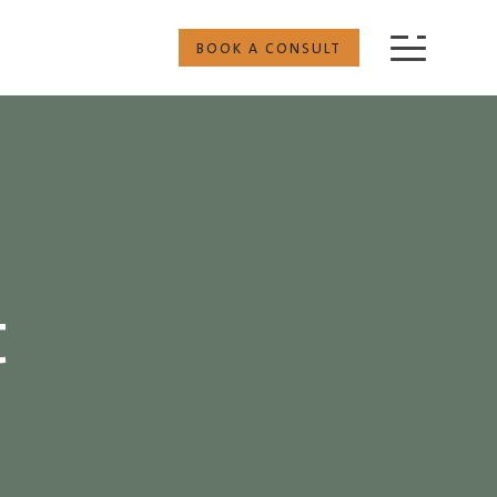
BOOK A CONSULT
t