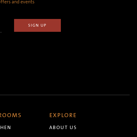
 offers and events
 ROOMS
EXPLORE
CHEN
ABOUT US