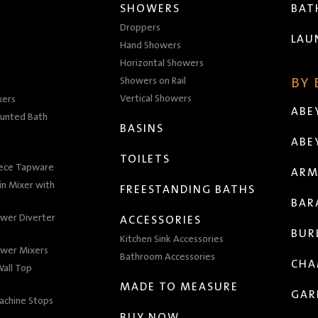
SHOWERS
BA
Droppers
LAU
Hand Showers
Horizontal Showers
Showers on Rail
BY
Vertical Showers
xers
ABE
unted Bath
BASINS
ABE
TOILETS
iece Tapware
ARM
n Mixer with
FREESTANDING BATHS
BAR
wer Diverter
ACCESSORIES
BUR
Kitchen Sink Accessories
wer Mixers
Bathroom Accessories
CHA
all Top
MADE TO MEASURE
GAR
achine Stops
BUY NOW