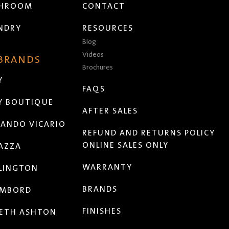
THROOM
CONTACT
NDRY
RESOURCES
Blog
Videos
 BRANDS
Brochures
Y
FAQS
Y BOUTIQUE
AFTER SALES
ANDO VICARIO
REFUND AND RETURNS POLICY
ONLINE SALES ONLY
AZZA
WARRANTY
LINGTON
BRANDS
MBORD
FINISHES
ETH ASHTON