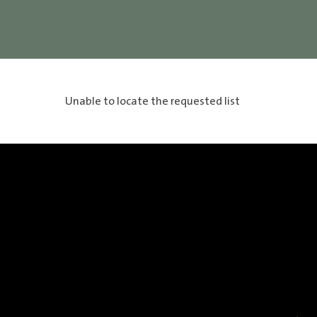
Unable to locate the requested list