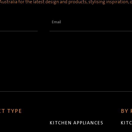
ustralia for the latest design and products, stylising inspiration,
Email
(Required)
T TYPE
BY
KITCHEN APPLIANCES
KIT