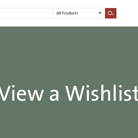
All Products
Search
View a Wishlis