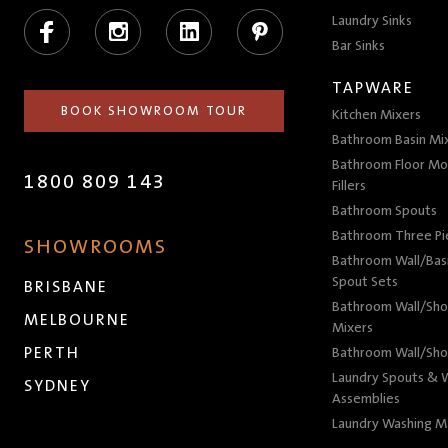
Facebook
Instagram
LinkedIn
Pinterest
Laundry Sinks
Bar Sinks
TAPWARE
BOOK SHOWROOM TOUR
Kitchen Mixers
Bathroom Basin Mi
Bathroom Floor Mo
1800 809 143
Fillers
Bathroom Spouts
Bathroom Three P
SHOWROOMS
Bathroom Wall/Basi
Spout Sets
BRISBANE
Bathroom Wall/Sho
MELBOURNE
Mixers
PERTH
Bathroom Wall/Sho
Laundry Spouts & W
SYDNEY
Assemblies
Laundry Washing M