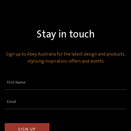
Stay in touch
Sign up to Abey Australia for the latest design and products,
stylising inspiration, offers and events
First
Name
(Required)
Email
(Required)