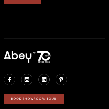
Facebook
Instagram
LinkedIn
Pinterest
BOOK SHOWROOM TOUR