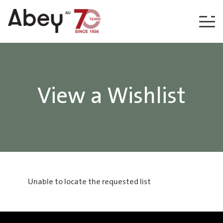
Skip to content
View a Wishlist
Unable to locate the requested list