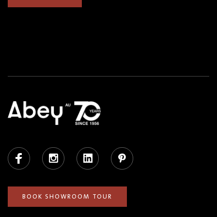
Facebook
Instagram
LinkedIn
Pinterest
BOOK SHOWROOM TOUR