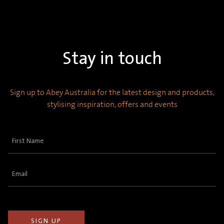
Stay in touch
Sign up to Abey Australia for the latest design and products,
stylising inspiration, offers and events
First
Name
(Required)
Email
(Required)