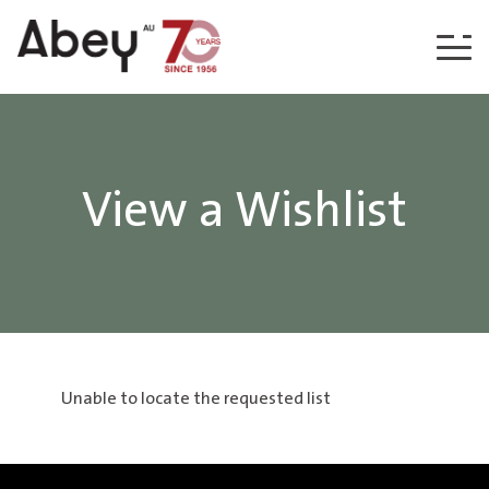
Skip to content
View a Wishlist
Unable to locate the requested list