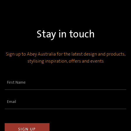
Stay in touch
Sign up to Abey Australia for the latest design and products,
stylising inspiration, offers and events
First
Name
(Required)
Email
(Required)