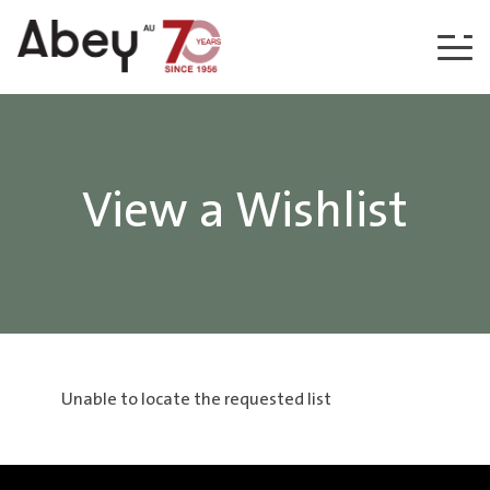
Skip to content
View a Wishlist
Unable to locate the requested list