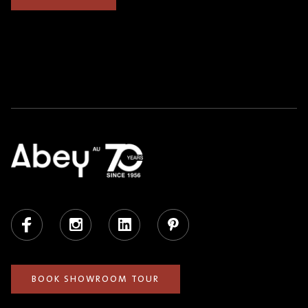
Facebook
Instagram
LinkedIn
Pinterest
BOOK SHOWROOM TOUR